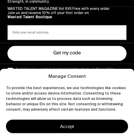
Strength, in community.
WASTED TALENT MAGAZINE Vol XVII Free with every order.
Join us and receive 10% off your first order on
Wasted Talent Boutique
Get my code
By signing up you agree to receiving marketing emails, our Privacy Policy
and Terms of Service.
Manage Consent
To provide the best experiences, we use technologies like cookies
to store and/or access device information. Consenting to these
technologies will allow us to process data such as browsing
behavior or unique IDs on this site. Not consenting or withdrawing
consent, may adversely affect certain features and functions.
Accept