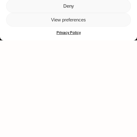
Deny
Let's get closer.
View preferences
Subscribe
Privacy Policy
Human engagement is
a beautiful thing.
CONTACT US
wastedtalentboutique.com
Legal Notice
Terms of Service