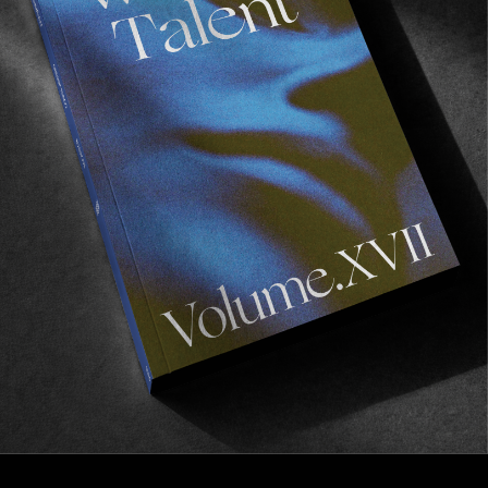
FM
Wasted Talent FM #12: Pentagram Pizza
Millenial torture music.
Read More