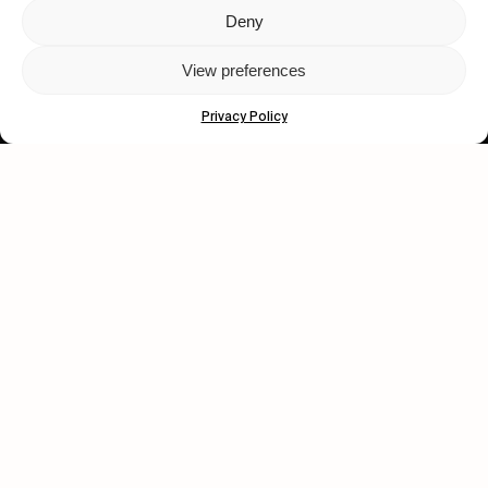
Deny
Let's get closer.
View preferences
Subscribe
Privacy Policy
Human engagement is
a beautiful thing.
CONTACT US
wastedtalentboutique.com
Legal Notice
Terms of Service