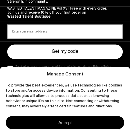
Strength, in community.
WASTED TALENT MAGAZINE Vol XVII Free with every order.
Join us and receive 10% off your first order on
Wasted Talent Boutique
Get my code
By signing up you agree to receiving marketing emails, our Privacy Policy
and Terms of Service.
Manage Consent
To provide the best experiences, we use technologies like cookies
to store and/or access device information. Consenting to these
technologies will allow us to process data such as browsing
behavior or unique IDs on this site. Not consenting or withdrawing
consent, may adversely affect certain features and functions.
Accept