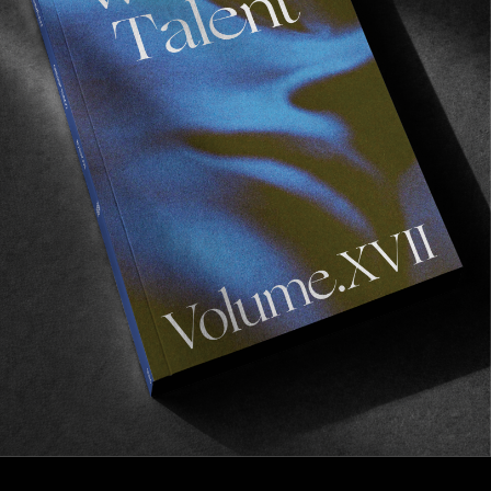
FROM THE WORLD
HOW TO IMPOSSIBLE
A visual postcard from NYC featuring Maxi 
Schaible & John Baragwanath.
Read More