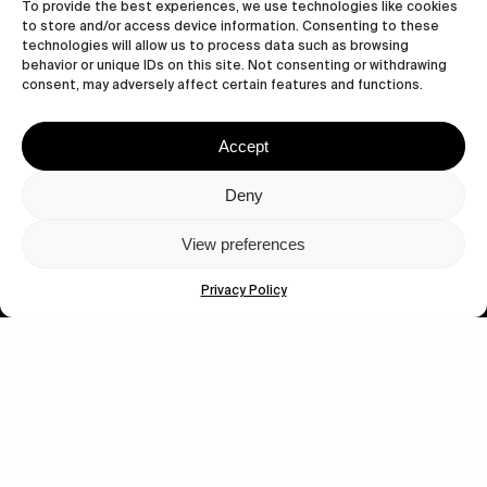
To provide the best experiences, we use technologies like cookies
to store and/or access device information. Consenting to these
Subscribe
technologies will allow us to process data such as browsing
behavior or unique IDs on this site. Not consenting or withdrawing
consent, may adversely affect certain features and functions.
Accept
Human engagement is
a beautiful thing.
Deny
CONTACT US
View preferences
Privacy Policy
wastedtalentboutique.com
Legal Notice
Terms of Service
Privacy Policy
Cookies Policy