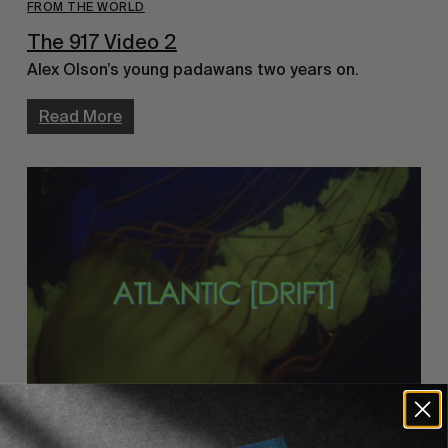
FROM THE WORLD
The 917 Video 2
Alex Olson’s young padawans two years on.
Read More