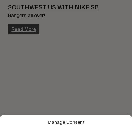
SOUTHWEST US WITH NIKE SB
Bangers all over!
Read More
Manage Consent
Let's get closer.