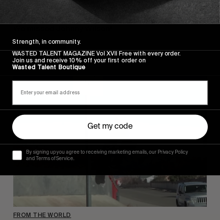
“SKATE CLIP”
We missed Johnny
Wilson!
Strength, in community.
Read More
WASTED TALENT MAGAZINE Vol XVII Free with every order.
Join us and receive 10% off your first order on
Wasted Talent Boutique
Get my code
By signing up you agree to receiving marketing emails, our Privacy Policy
and Terms of Service.
FROM THE WORLD