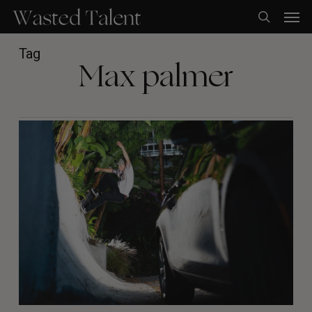
Skip
Men
to
search
main
content
Tag
Max palmer