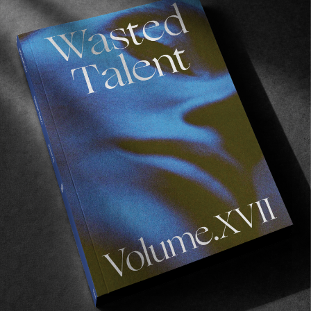
FROM THE WORLD
Atlantic Drift – Episode 9
Athens!
Read More
FROM THE WORLD