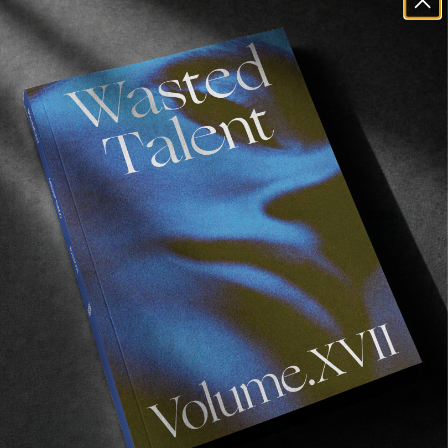
FROM THE WORLD
Surfboards for Senegal
A Billabong x Wasted Talent charitable Venture.
Read More