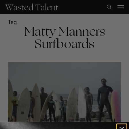
Skip
Men
to
search
main
content
Tag
Matty Manners
Surfboards