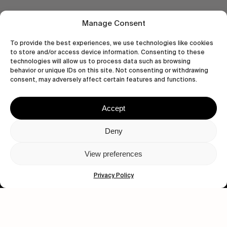
Manage Consent
To provide the best experiences, we use technologies like cookies
to store and/or access device information. Consenting to these
technologies will allow us to process data such as browsing
behavior or unique IDs on this site. Not consenting or withdrawing
consent, may adversely affect certain features and functions.
Accept
Deny
Let's get closer.
View preferences
Subscribe
Privacy Policy
Human engagement is