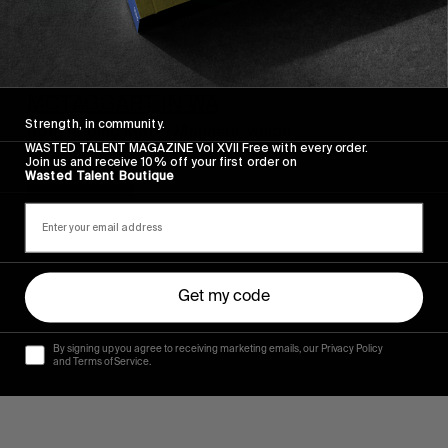
FROM THE WORLD
SHAUN MANNERS AND CREED
MCTAGGART IN WA
Strength, in community.
Both ridding Matty Manners’ whips.
WASTED TALENT MAGAZINE Vol XVII Free with every order.
Join us and receive 10% off your first order on
Read More
Wasted Talent Boutique
Get my code
By signing up you agree to receiving marketing emails, our Privacy Policy
and Terms of Service.