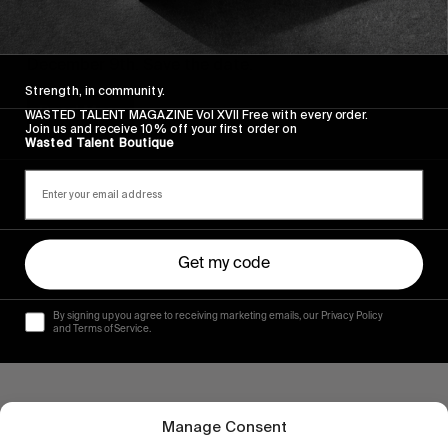
FROM THE WORLD
10 years of The Photocopy Club
December 9th. Save the date.
Strength, in community.
Read More
WASTED TALENT MAGAZINE Vol XVII Free with every order.
Join us and receive 10% off your first order on
Wasted Talent Boutique
Get my code
By signing up you agree to receiving marketing emails, our Privacy Policy
and Terms of Service.
Manage Consent