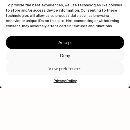
To provide the best experiences, we use technologies like cookies
to store and/or access device information. Consenting to these
technologies will allow us to process data such as browsing
behavior or unique IDs on this site. Not consenting or withdrawing
consent, may adversely affect certain features and functions.
Accept
Let's get closer.
Deny
Subscribe
View preferences
Privacy Policy
Human engagement is
a beautiful thing.
CONTACT US