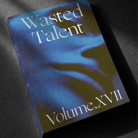
ORIGINALS
,
UNCATEGORIZED
In Conversation with Matt Martin
Originally published in Volume X.
Read More