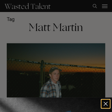
Skip
Men
to
search
main
content
Tag
Matt Martin