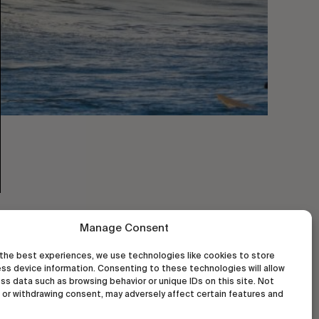
Manage Consent
the best experiences, we use technologies like cookies to store
ss device information. Consenting to these technologies will allow
ss data such as browsing behavior or unique IDs on this site. Not
or withdrawing consent, may adversely affect certain features and