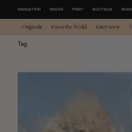
Skip
to
NAVIGATION
VIDEOS
PRINT
BOUTIQUE
SEAR
main
content
Originals
From the World
Interviews
V
Tag