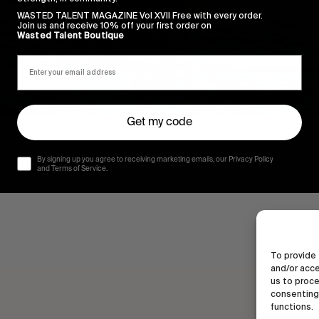
WASTED TALENT MAGAZINE Vol XVII Free with every order.
Join us and receive 10% off your first order on
Wasted Talent Boutique
Get my code
By signing up you agree to receiving marketing emails, our Privacy Policy
time aside for.
and Terms of Service.
To provide 
and/or acce
us to proce
consenting 
functions.