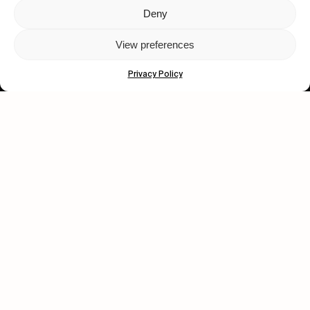
Deny
Let's get closer.
View preferences
Subscribe
Privacy Policy
Human engagement is
a beautiful thing.
CONTACT US
wastedtalentboutique.com
Legal Notice
Terms of Service