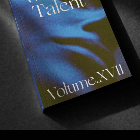
FROM THE WORLD
21
Noa Deane, Benny Howard, and LSD Surfboards
say bring back the shaper edit.
Read More