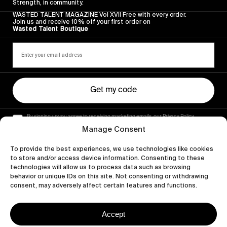
Strength, in community.
WASTED TALENT MAGAZINE Vol XVII Free with every order.
Join us and receive 10% off your first order on
Wasted Talent Boutique
Get my code
By signing up you agree to receiving marketing emails, our Privacy Policy
and Terms of Service.
Manage Consent
To provide the best experiences, we use technologies like cookies
to store and/or access device information. Consenting to these
technologies will allow us to process data such as browsing
behavior or unique IDs on this site. Not consenting or withdrawing
consent, may adversely affect certain features and functions.
Accept