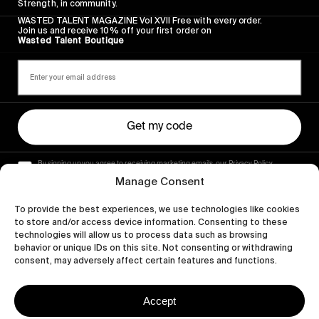
Strength, in community.
WASTED TALENT MAGAZINE Vol XVII Free with every order.
Join us and receive 10% off your first order on
Wasted Talent Boutique
Get my code
By signing up you agree to receiving marketing emails, our Privacy Policy
and Terms of Service.
Manage Consent
To provide the best experiences, we use technologies like cookies
to store and/or access device information. Consenting to these
technologies will allow us to process data such as browsing
behavior or unique IDs on this site. Not consenting or withdrawing
consent, may adversely affect certain features and functions.
Accept