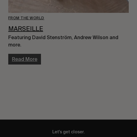
FROM THE WORLD
MARSEILLE
Featuring David Stenström, Andrew Wilson and 
more.
Read More
Let's get closer.