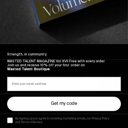
FROM THE WORLD
A Year In Review #10: A Mediterranean
Swell Chase
Oh The French Riviera!
Read More
Strength, in community.
WASTED TALENT MAGAZINE Vol XVII Free with every order.
Join us and receive 10% off your first order on
Wasted Talent Boutique
Get my code
By signing up you agree to receiving marketing emails, our Privacy Policy
and Terms of Service.