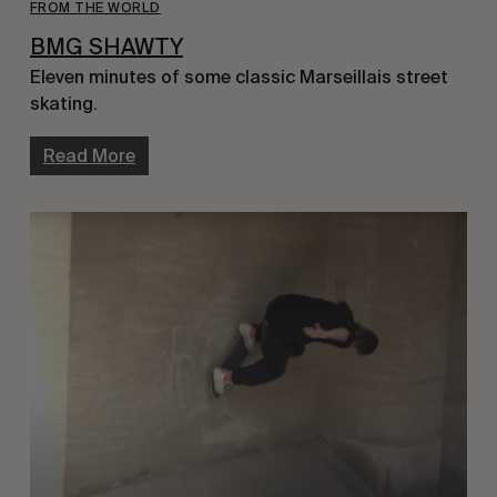
FROM THE WORLD
BMG SHAWTY
Eleven minutes of some classic Marseillais street
skating.
Read More