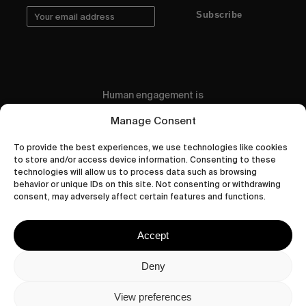
Subscribe
Human engagement is
a beautiful thing.
Manage Consent
CONTACT US
To provide the best experiences, we use technologies like cookies
to store and/or access device information. Consenting to these
technologies will allow us to process data such as browsing
behavior or unique IDs on this site. Not consenting or withdrawing
consent, may adversely affect certain features and functions.
wastedtalentboutique.com
Legal Notice
Accept
Terms of Service
Privacy Policy
Deny
Cookies Policy
View preferences