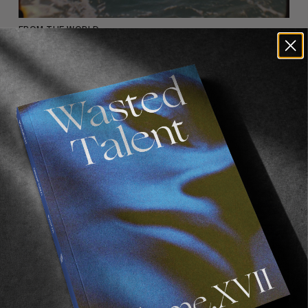
FROM THE WORLD
MARS
An immersive musical vision of skateboarding,
Read More