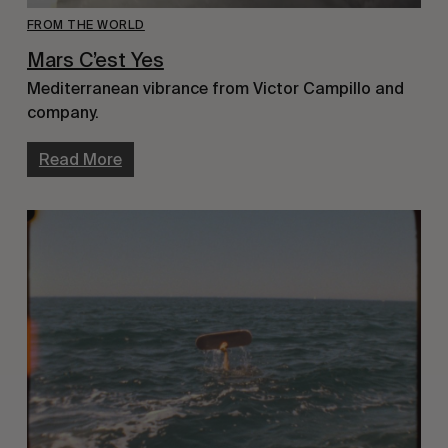
FROM THE WORLD
Mars C’est Yes
Mediterranean vibrance from Victor Campillo and
company.
Read More