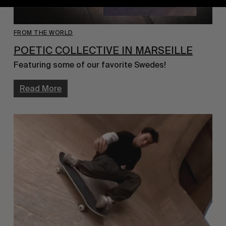
FROM THE WORLD
POETIC COLLECTIVE IN MARSEILLE
Featuring some of our favorite Swedes!
Read More