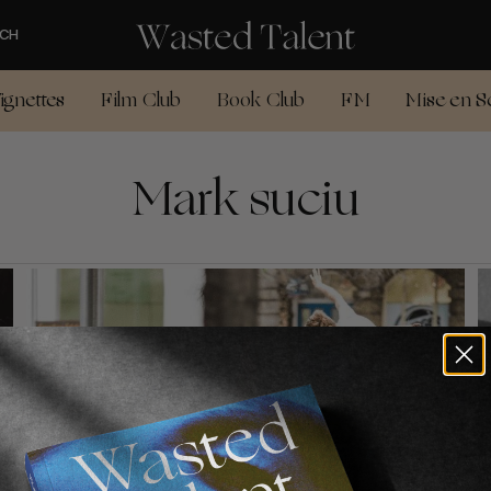
CH
ignettes
Film Club
Book Club
FM
Mise en S
Mark suciu