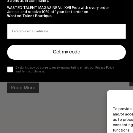
Strength, in community.
WASTED TALENT MAGAZINE Vol XVII Free with every order.
Join us and receive 10% off your first order on
Wasted Talent Boutique
FROM THE WORLD
F
Get my code
DANNIE CARLSEN IS GETTING A
M
GUEST SHOE COLORWAY
!
H
By signing up you agree to receiving marketing emails, our Privacy Policy
and Terms of Service.
Courtesy of the good folks at GLOBE.
Read More
To provide 
and/or acce
us to proce
consenting 
functions.