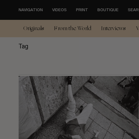
Skip
to
NAVIGATION
VIDEOS
PRINT
BOUTIQUE
SEAR
main
content
Originals
From the World
Interviews
V
Tag