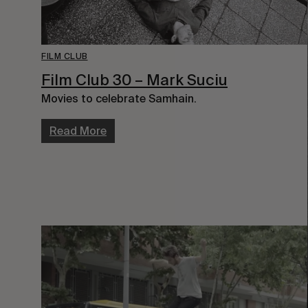
FILM CLUB
Film Club 30 – Mark Suciu
Movies to celebrate Samhain.
Read More