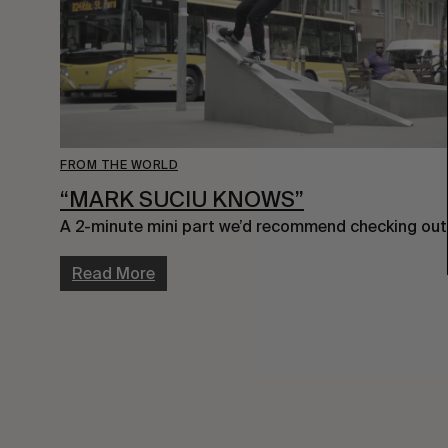
FROM THE WORLD
“MARK SUCIU KNOWS”
A 2-minute mini part we’d recommend checking out
Read More