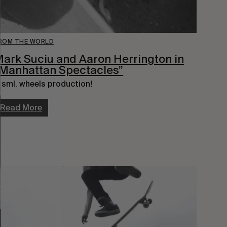
ROM THE WORLD
ark Suciu and Aaron Herrington in
Manhattan Spectacles”
 sml. wheels production!
Read More