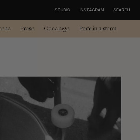
STUDIO
INSTAGRAM
SEARCH
cene
Prose
Concierge
Ports in a storm