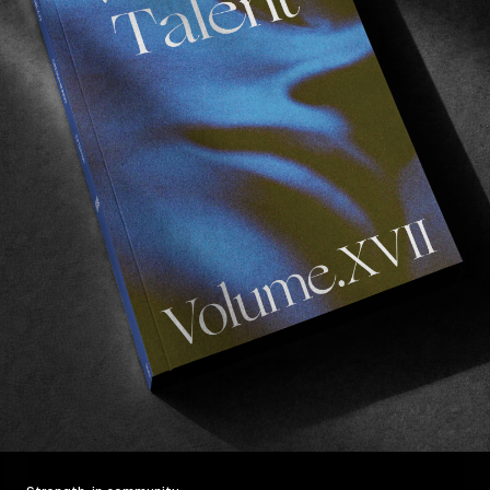
F
M
“
A
FROM THE WORLD
VERSO
Mark Suciu with a masterpiece.
Read More