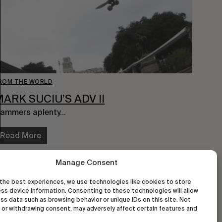
ROM THE WORLD
ARK SUCIU’S ADV II
ammers aplenty…
Read More
Manage Consent
the best experiences, we use technologies like cookies to store
ss device information. Consenting to these technologies will allow
ss data such as browsing behavior or unique IDs on this site. Not
or withdrawing consent, may adversely affect certain features and