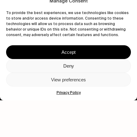
Manage Consent
To provide the best experiences, we use technologies like cookies
to store and/or access device information. Consenting to these
technologies will allow us to process data such as browsing
behavior or unique IDs on this site. Not consenting or withdrawing
consent, may adversely affect certain features and functions.
Accept
Let's get closer.
Deny
Subscribe
View preferences
Privacy Policy
Human engagement is
a beautiful thing.
CONTACT US