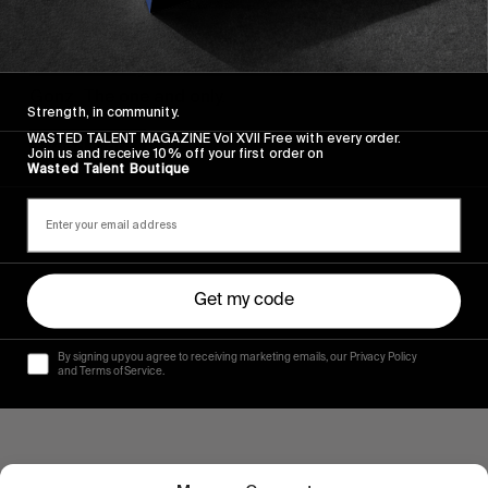
FROM THE WORLD
Your weekly dose of Mark Gonzales
Gonz. The one and only.
Strength, in community.
WASTED TALENT MAGAZINE Vol XVII Free with every order.
Read More
Join us and receive 10% off your first order on
Wasted Talent Boutique
Get my code
By signing up you agree to receiving marketing emails, our Privacy Policy
and Terms of Service.