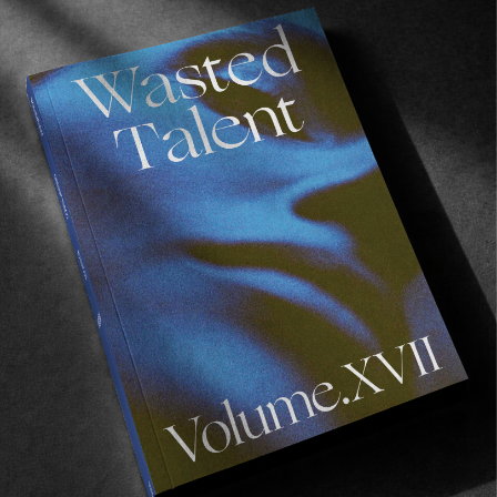
FROM THE WORLD
Mark Gonzales
A comprehensive monograph on the Mark Gonzales
universe.
Read More