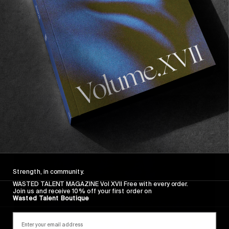
FROM THE WORLD
A YEAR IN REVIEW #2: VOLUME IV
Vol IV and a hell of a release party in Hossegor…
Read More
Strength, in community.
WASTED TALENT MAGAZINE Vol XVII Free with every order.
Join us and receive 10% off your first order on
Wasted Talent Boutique