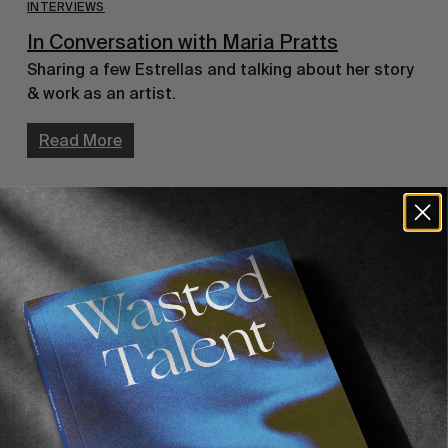
INTERVIEWS
In Conversation with Maria Pratts
Sharing a few Estrellas and talking about her story 
& work as an artist.
Read More