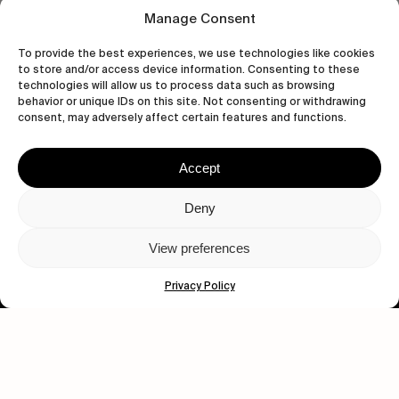
Manage Consent
To provide the best experiences, we use technologies like cookies
to store and/or access device information. Consenting to these
technologies will allow us to process data such as browsing
behavior or unique IDs on this site. Not consenting or withdrawing
Let's get closer.
consent, may adversely affect certain features and functions.
Subscribe
Accept
Deny
View preferences
Human engagement is
a beautiful thing.
Privacy Policy
CONTACT US
wastedtalentboutique.com