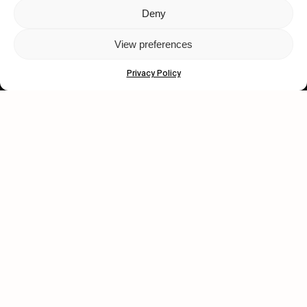
Deny
Let's get closer.
View preferences
Subscribe
Privacy Policy
Human engagement is
a beautiful thing.
CONTACT US
wastedtalentboutique.com
Legal Notice
Terms of Service