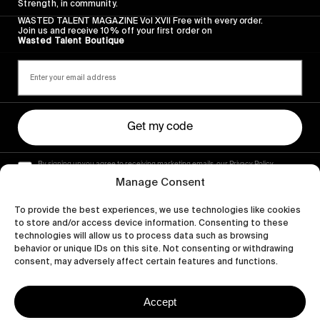
Strength, in community.
WASTED TALENT MAGAZINE Vol XVII Free with every order.
Join us and receive 10% off your first order on
Wasted Talent Boutique
Get my code
By signing up you agree to receiving marketing emails, our Privacy Policy
and Terms of Service.
Manage Consent
To provide the best experiences, we use technologies like cookies
to store and/or access device information. Consenting to these
technologies will allow us to process data such as browsing
behavior or unique IDs on this site. Not consenting or withdrawing
consent, may adversely affect certain features and functions.
Accept