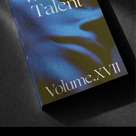
INTERVIEWS
,
ORIGINALS
In Conversation with Dav Fox
Behind the scenes of Motel Hell.
Read More