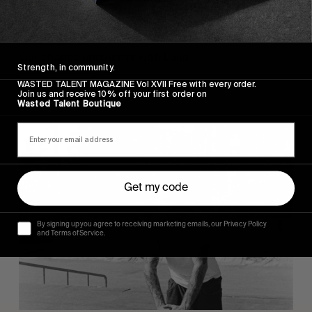
ORIGINALS
Ladybotas
Our chance encounter with Leila.
Strength, in community.
WASTED TALENT MAGAZINE Vol XVII Free with every order.
Read More
Join us and receive 10% off your first order on
Wasted Talent Boutique
Get my code
By signing up you agree to receiving marketing emails, our Privacy Policy
and Terms of Service.