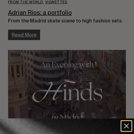
FROM THE WORLD
,
VIGNETTES
Adrian Rios: a portfolio
From the Madrid skate scene to high fashion sets.
Read More