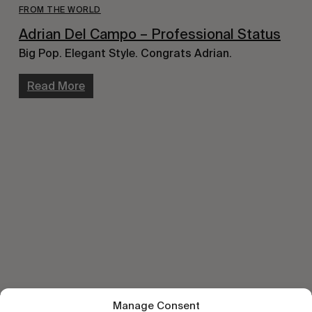
FROM THE WORLD
Adrian Del Campo – Professional Status
Big Pop. Elegant Style. Congrats Adrian.
Read More
Manage Consent