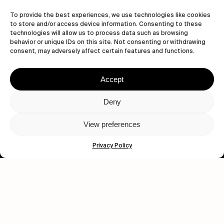
Let's get closer.
To provide the best experiences, we use technologies like cookies
to store and/or access device information. Consenting to these
Subscribe
technologies will allow us to process data such as browsing
behavior or unique IDs on this site. Not consenting or withdrawing
consent, may adversely affect certain features and functions.
Accept
Human engagement is
a beautiful thing.
Deny
CONTACT US
View preferences
Privacy Policy
wastedtalentboutique.com
Legal Notice
Terms of Service
Privacy Policy
Cookies Policy