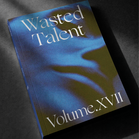
ORIGINALS
An Evening with Hinds in Madrid
Shooting the breeze with Madrid’s favourite
daughters.
Read More