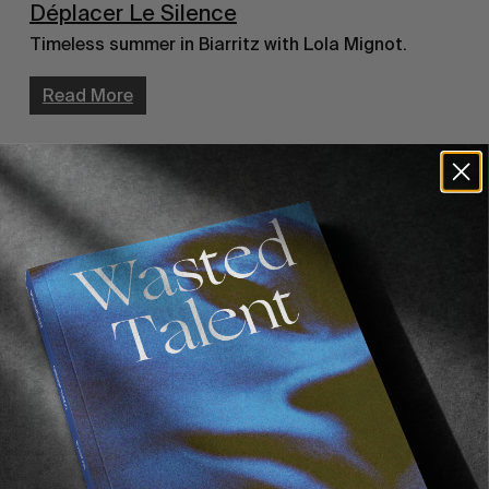
Déplacer Le Silence
Timeless summer in Biarritz with Lola Mignot.
Read More
INTERVIEWS
,
ORIGINALS