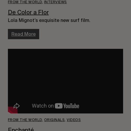
FROM THE WORLD
,
INTERVIEWS
De Color a Flor
Lola Mignot’s exquisite new surf film.
Read More
FROM THE WORLD
,
ORIGINALS
,
VIDEOS
Enchanté