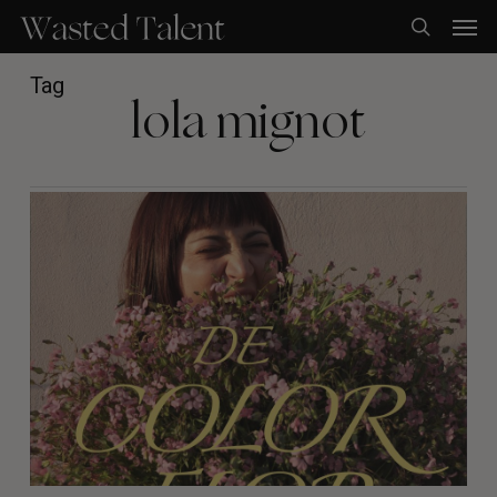
Skip
Men
to
search
main
content
Tag
lola mignot