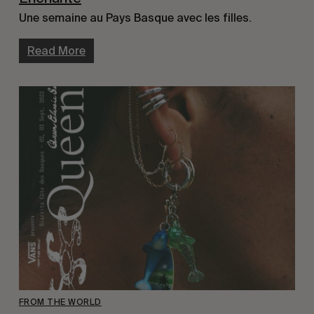
Une semaine au Pays Basque avec les filles.
Read More
FROM THE WORLD