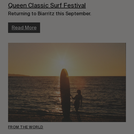
Queen Classic Surf Festival
Returning to Biarritz this September.
Read More
FROM THE WORLD