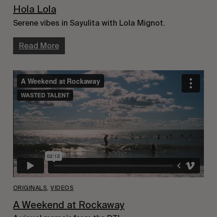
Hola Lola
Serene vibes in Sayulita with Lola Mignot.
Read More
ORIGINALS
,
VIDEOS
A Weekend at Rockaway