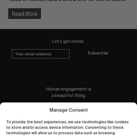
Read More
Let's get closer.
Subscribe
Human engagement is
a beautiful thing.
CONTACT US
Manage Consent
To provide the best experiences, we use technologies like cookies
to store and/or access device information. Consenting to these
technologies will allow us to process data such as browsing