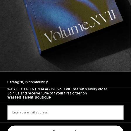
Catching Up with Lola Mignot
Discussing the joys of family time, French cuisine
and Les Fêtes de Bayonne.
Read More
Strength, in community.
WASTED TALENT MAGAZINE Vol XVII Free with every order.
Join us and receive 10% off your first order on
Wasted Talent Boutique
FROM THE WORLD