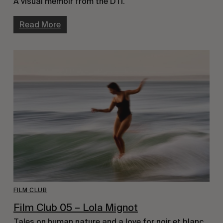
A visual memoir from the DTI.
Read More
FILM CLUB
Film Club 05 – Lola Mignot
Tales on human nature and a love for noir et blanc.