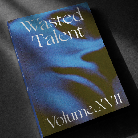
ORIGINALS
Wasted Talent x Globe The Liaizon
As part of the ongoing camaraderie between
Wasted Talent and Globe.
Read More