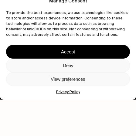
Manage Consent
To provide the best experiences, we use technologies like cookies
to store and/or access device information. Consenting to these
technologies will allow us to process data such as browsing
behavior or unique IDs on this site. Not consenting or withdrawing
consent, may adversely affect certain features and functions.
Accept
Let's get closer.
Deny
Subscribe
View preferences
Privacy Policy
Human engagement is
a beautiful thing.
CONTACT US