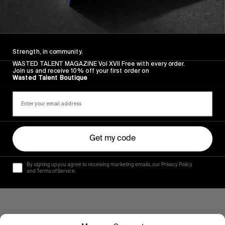
FROM THE WORLD
The Dover II
Back on limited release.
Strength, in community.
WASTED TALENT MAGAZINE Vol XVII Free with every order.
Read More
Join us and receive 10% off your first order on
Wasted Talent Boutique
Get my code
By signing up you agree to receiving marketing emails, our Privacy Policy
and Terms of Service.