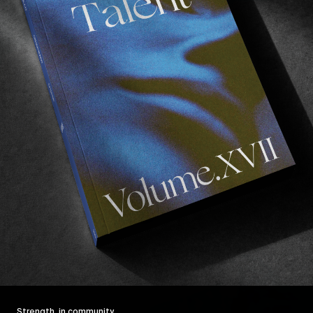
Strength, in community.