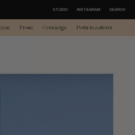
STUDIO
INSTAGRAM
SEARCH
cene
Prose
Concierge
Ports in a storm