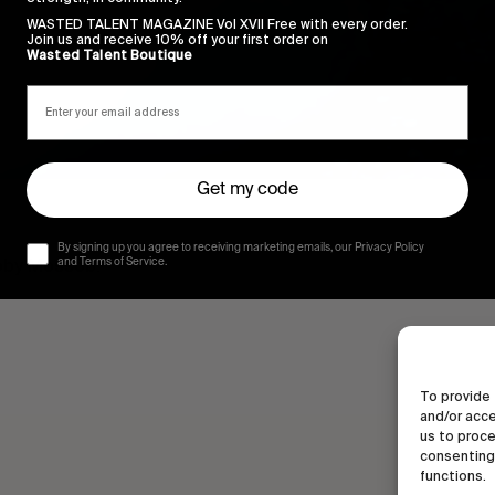
WASTED TALENT MAGAZINE Vol XVII Free with every order.
Join us and receive 10% off your first order on
Wasted Talent Boutique
Get my code
By signing up you agree to receiving marketing emails, our Privacy Policy
Toby Mossob.
and Terms of Service.
To provide 
and/or acce
us to proce
consenting 
functions.