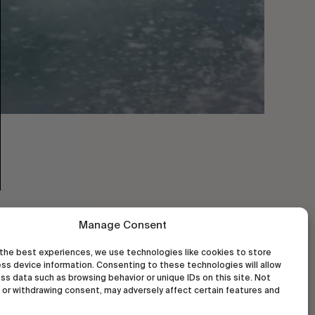
Manage Consent
the best experiences, we use technologies like cookies to store
ss device information. Consenting to these technologies will allow
ss data such as browsing behavior or unique IDs on this site. Not
or withdrawing consent, may adversely affect certain features and