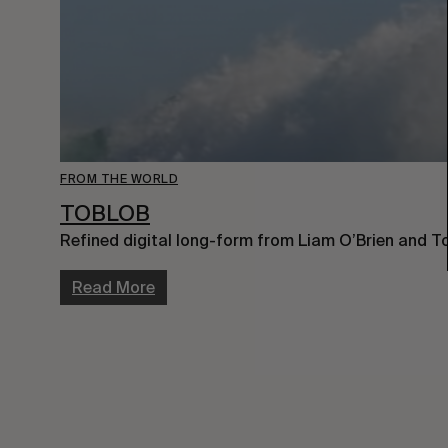
FROM THE WORLD
TOBLOB
Refined digital long-form from Liam O’Brien and 
Read More