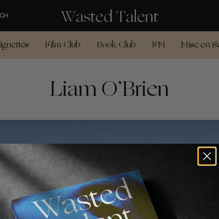
CH
ignettes
Film Club
Book Club
FM
Mise en S
Liam O’Brien