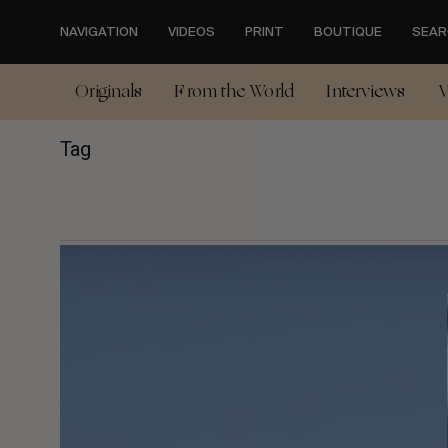
Skip
to
NAVIGATION
VIDEOS
PRINT
BOUTIQUE
SEAR
main
content
Originals
From the World
Interviews
V
Tag