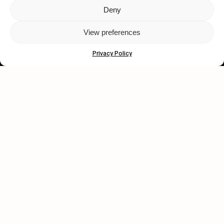
Deny
Let's get closer.
View preferences
Subscribe
Privacy Policy
Human engagement is
a beautiful thing.
CONTACT US
wastedtalentboutique.com
Legal Notice
Terms of Service