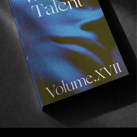
Fáilte
A tour du pub.
Read More