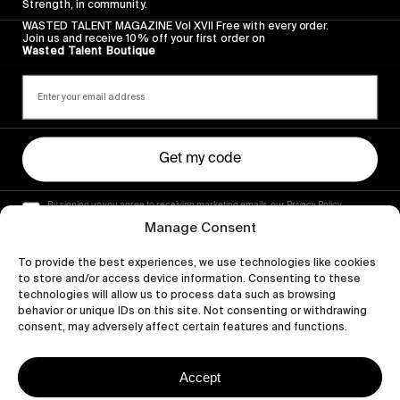
Strength, in community.
WASTED TALENT MAGAZINE Vol XVII Free with every order.
Join us and receive 10% off your first order on
Wasted Talent Boutique
Get my code
By signing up you agree to receiving marketing emails, our Privacy Policy
and Terms of Service.
Manage Consent
To provide the best experiences, we use technologies like cookies
to store and/or access device information. Consenting to these
technologies will allow us to process data such as browsing
behavior or unique IDs on this site. Not consenting or withdrawing
consent, may adversely affect certain features and functions.
Accept