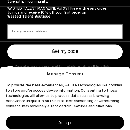
Strength, in community.
WASTED TALENT MAGAZINE Vol XVII Free with every order.
Join us and receive 10% off your first order on
Wasted Talent Boutique
Get my code
By signing up you agree to receiving marketing emails, our Privacy Policy
and Terms of Service.
Manage Consent
To provide the best experiences, we use technologies like cookies
to store and/or access device information. Consenting to these
technologies will allow us to process data such as browsing
behavior or unique IDs on this site. Not consenting or withdrawing
consent, may adversely affect certain features and functions.
Accept