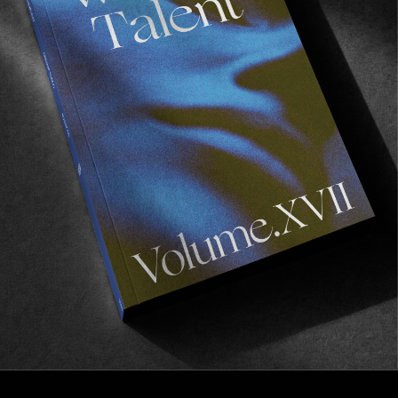
FROM THE WORLD
Leica – Ray Barbee
The joy is in capturing the journey.
Read More