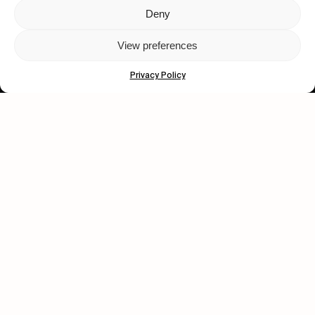
Deny
Let's get closer.
View preferences
Subscribe
Privacy Policy
Human engagement is
a beautiful thing.
CONTACT US
wastedtalentboutique.com
Legal Notice
Terms of Service