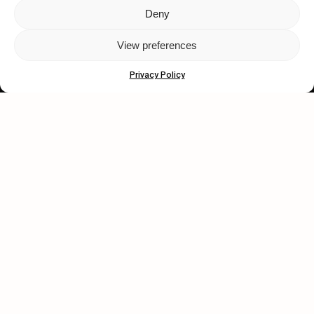
Deny
Let's get closer.
View preferences
Subscribe
Privacy Policy
Human engagement is
a beautiful thing.
CONTACT US
wastedtalentboutique.com
Legal Notice
Terms of Service