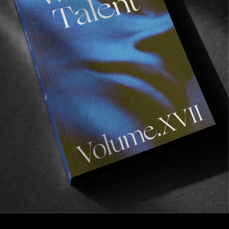
FROM THE WORLD
Field Notes from Malmö
An unfiltered recap of the Vans Park Series in
Malmö. The city that gave us The Cardigans &
Zlatan Ibrahimovic…
Read More