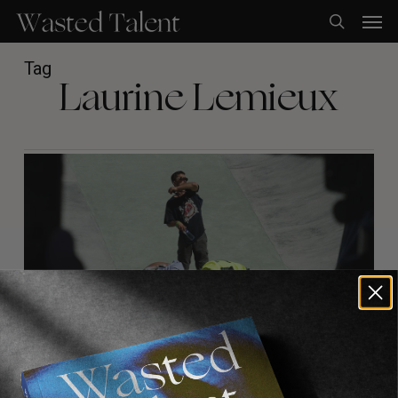
Skip
Men
to
search
main
content
Tag
Laurine Lemieux