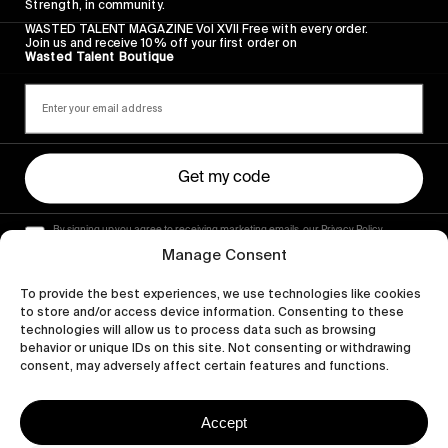
Strength, in community.
WASTED TALENT MAGAZINE Vol XVII Free with every order.
Join us and receive 10% off your first order on
Wasted Talent Boutique
Get my code
By signing up you agree to receiving marketing emails, our Privacy Policy
and Terms of Service.
Manage Consent
To provide the best experiences, we use technologies like cookies
to store and/or access device information. Consenting to these
technologies will allow us to process data such as browsing
behavior or unique IDs on this site. Not consenting or withdrawing
consent, may adversely affect certain features and functions.
Accept