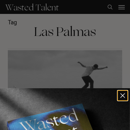
Skip
Men
to
search
main
content
Tag
Las Palmas