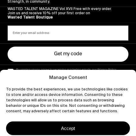
Strength, in community.
WASTED TALENT MAGAZINE Vol XVII Free with every order.
Join us and receive 10% off your first order on
Wasted Talent Boutique
Get my code
By signing up you agree to receiving marketing emails, our Privacy Policy
and Terms of Service.
Manage Consent
To provide the best experiences, we use technologies like cookies
to store and/or access device information. Consenting to these
technologies will allow us to process data such as browsing
behavior or unique IDs on this site. Not consenting or withdrawing
consent, may adversely affect certain features and functions.
Accept