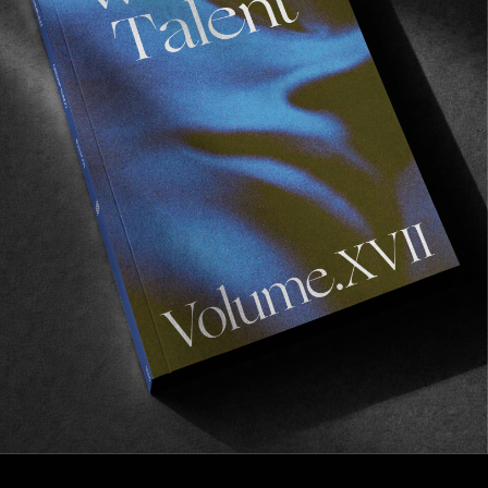
VIGNETTES
Las Palmas by Hector Menéndez
A photo series starring Carlos Cardeñosa.
Read More