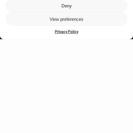
Deny
Let's get closer.
View preferences
Subscribe
Privacy Policy
Human engagement is
a beautiful thing.
CONTACT US
wastedtalentboutique.com
Legal Notice
Terms of Service