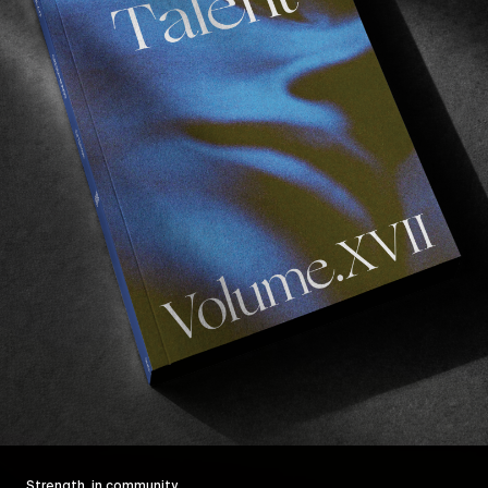
Strength, in community.