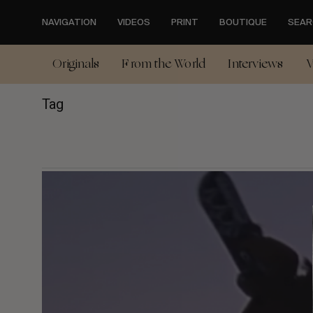
Skip
to
NAVIGATION
VIDEOS
PRINT
BOUTIQUE
SEAR
main
content
Originals
From the World
Interviews
V
Tag