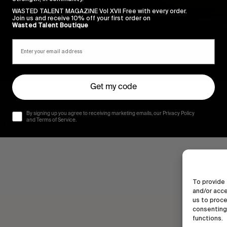
WASTED TALENT MAGAZINE Vol XVII Free with every order.
Join us and receive 10% off your first order on
Wasted Talent Boutique
Get my code
By signing up you agree to receiving marketing emails, our Privacy Policy
film.
and Terms of Service.
To provide 
and/or acce
us to proce
consenting 
functions.