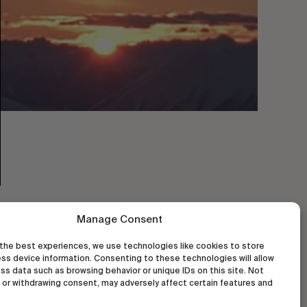
Manage Consent
the best experiences, we use technologies like cookies to store
ss device information. Consenting to these technologies will allow
ss data such as browsing behavior or unique IDs on this site. Not
or withdrawing consent, may adversely affect certain features and