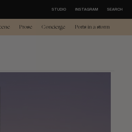
STUDIO
INSTAGRAM
SEARCH
cene
Prose
Concierge
Ports in a storm