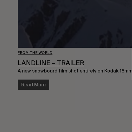
FROM THE WORLD
LANDLINE – TRAILER
A new snowboard film shot entirely on Kodak 16mm 
Read More