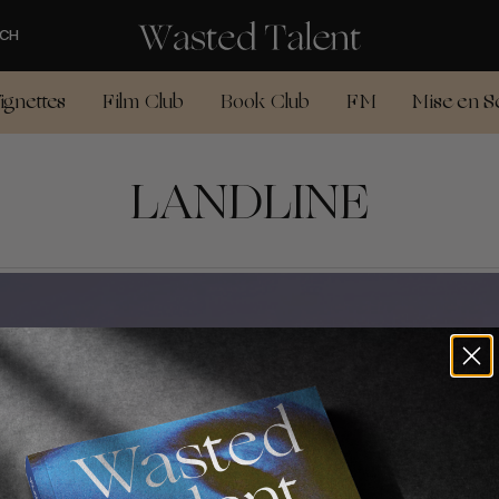
CH
ignettes
Film Club
Book Club
FM
Mise en S
LANDLINE