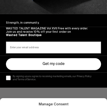
NEIGHBOURHOOD
A few clues on how to do the Quik Pro France 
right…
Strength, in community.
Read More
WASTED TALENT MAGAZINE Vol XVII Free with every order.
Join us and receive 10% off your first order on
Wasted Talent Boutique
Get my code
By signing up you agree to receiving marketing emails, our Privacy Policy
and Terms of Service.
Manage Consent