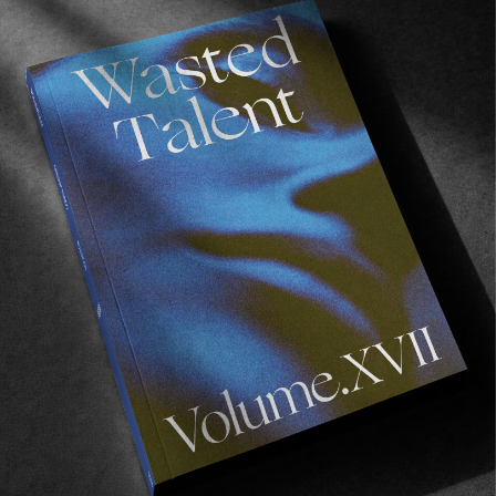
La cabane
Frontier living with Chippa Wilson, Dion Agius and
Jay Davies.
Read More
FROM THE WORLD