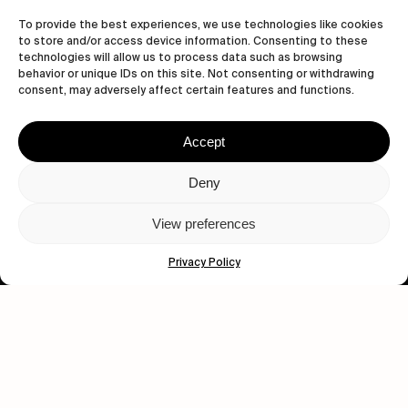
To provide the best experiences, we use technologies like cookies
to store and/or access device information. Consenting to these
technologies will allow us to process data such as browsing
behavior or unique IDs on this site. Not consenting or withdrawing
consent, may adversely affect certain features and functions.
Accept
Let's get closer.
Deny
Subscribe
View preferences
Privacy Policy
Human engagement is
a beautiful thing.
CONTACT US