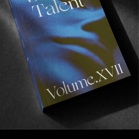
FROM THE WORLD
Errance
An open letter to boredom and the desire to
indulge in melancholy.
Read More