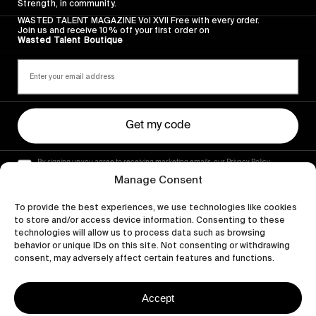
Strength, in community.
WASTED TALENT MAGAZINE Vol XVII Free with every order.
Join us and receive 10% off your first order on
Wasted Talent Boutique
Get my code
By signing up you agree to receiving marketing emails, our Privacy Policy
and Terms of Service.
Manage Consent
To provide the best experiences, we use technologies like cookies
to store and/or access device information. Consenting to these
technologies will allow us to process data such as browsing
behavior or unique IDs on this site. Not consenting or withdrawing
consent, may adversely affect certain features and functions.
Accept