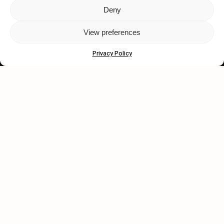
Deny
Let's get closer.
View preferences
Subscribe
Privacy Policy
Human engagement is
a beautiful thing.
CONTACT US
wastedtalentboutique.com
Legal Notice
Terms of Service