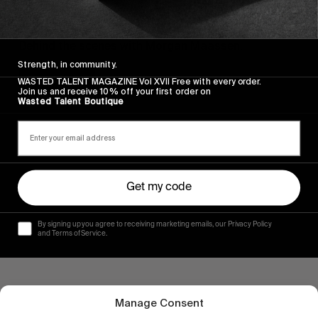
VIGNETTES
Rain Dogs BTS
Behind the scenes with Morgan Maassen.
Strength, in community.
Read More
WASTED TALENT MAGAZINE Vol XVII Free with every order.
Join us and receive 10% off your first order on
Wasted Talent Boutique
Get my code
By signing up you agree to receiving marketing emails, our Privacy Policy
and Terms of Service.
Manage Consent