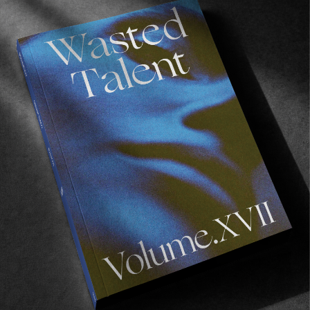
FROM THE WORLD
Tidal Art Show Returns
LAAX Baby!
Read More