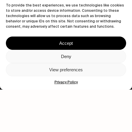
To provide the best experiences, we use technologies like cookies
to store and/or access device information. Consenting to these
technologies will allow us to process data such as browsing
behavior or unique IDs on this site. Not consenting or withdrawing
consent, may adversely affect certain features and functions.
Accept
Let's get closer.
Deny
Subscribe
View preferences
Privacy Policy
Human engagement is
a beautiful thing.
CONTACT US