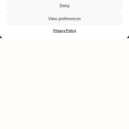
Deny
Let's get closer.
View preferences
Subscribe
Privacy Policy
Human engagement is
a beautiful thing.
CONTACT US
wastedtalentboutique.com
Legal Notice
Terms of Service