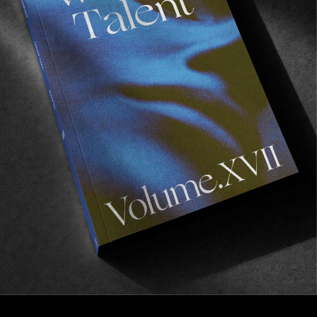
FM
Wasted Talent FM #8: Synthpathy
We first met Jake Mckeown on our Australian stint
this summer. It was at one of the numerous
gatherings at the house of filmmaker
extraordinaire Max Zappas — one of the finest
hosts of the South Coast we dare say. The fire in
the backyard was warm, Cooper’s greens were on
ice, and the likes of Trisomie 21 and The Pastels
were being played whilst the sky above the
Eucalyptus trees was turning pink. In between
conversations taking place, our ear pricked when
this lanky dude with the blondest haircut mentioned
he would soon be heading to our ends in…
Read More