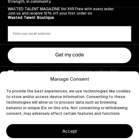
Strength, in community.
WASTED TALENT MAGAZINE Vol XVII Free with every order.
Join us and receive 10% off your first order on
Wasted Talent Boutique
Get my code
By signing up you agree to receiving marketing emails, our Privacy Policy
and Terms of Service.
Manage Consent
To provide the best experiences, we use technologies like cookies
to store and/or access device information. Consenting to these
technologies will allow us to process data such as browsing
behavior or unique IDs on this site. Not consenting or withdrawing
consent, may adversely affect certain features and functions.
Accept