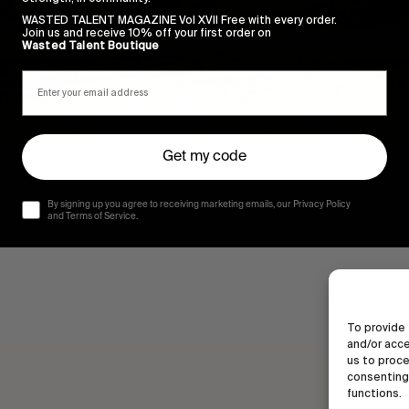
WASTED TALENT MAGAZINE Vol XVII Free with every order.
Join us and receive 10% off your first order on
Wasted Talent Boutique
Get my code
By signing up you agree to receiving marketing emails, our Privacy Policy
dation.
and Terms of Service.
To provide 
and/or acce
us to proce
consenting 
functions.