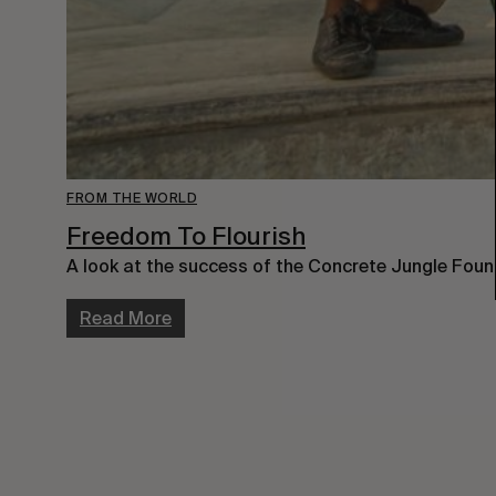
FROM THE WORLD
Freedom To Flourish
A look at the success of the Concrete Jungle Foun
Read More