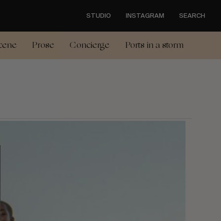
STUDIO
INSTAGRAM
SEARCH
cene
Prose
Concierge
Ports in a storm