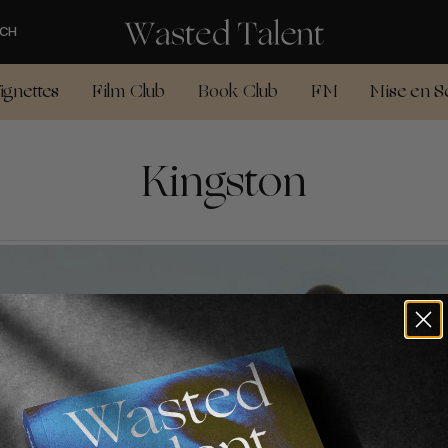
CH
ignettes
Film Club
Book Club
FM
Mise en S
Kingston