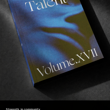
Strength, in community.