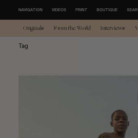
Skip
to
NAVIGATION
VIDEOS
PRINT
BOUTIQUE
SEAR
main
content
Originals
From the World
Interviews
V
Tag