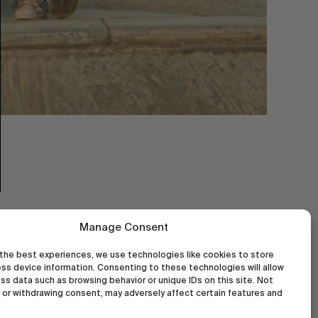
Manage Consent
the best experiences, we use technologies like cookies to store
ss device information. Consenting to these technologies will allow
ss data such as browsing behavior or unique IDs on this site. Not
or withdrawing consent, may adversely affect certain features and