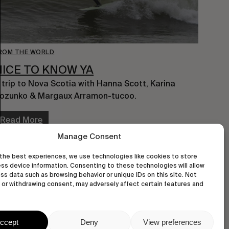
ROM THE WORLD
NICE TO KNOW YA
 trip to Nova Scotia with Hanna Scott, Karina
ozunko & Margaux Arramon-tucoo.
Read More
Manage Consent
the best experiences, we use technologies like cookies to store
ss device information. Consenting to these technologies will allow
ss data such as browsing behavior or unique IDs on this site. Not
or withdrawing consent, may adversely affect certain features and
ccept
Deny
View preferences