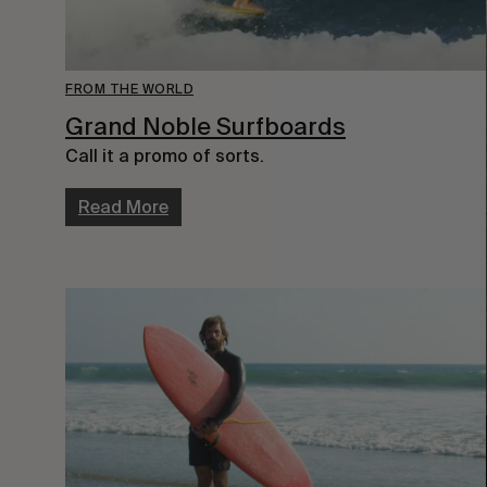
FROM THE WORLD
Grand Noble Surfboards
Call it a promo of sorts.
Read More