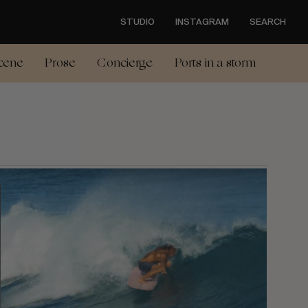
STUDIO
INSTAGRAM
SEARCH
cene
Prose
Concierge
Ports in a storm