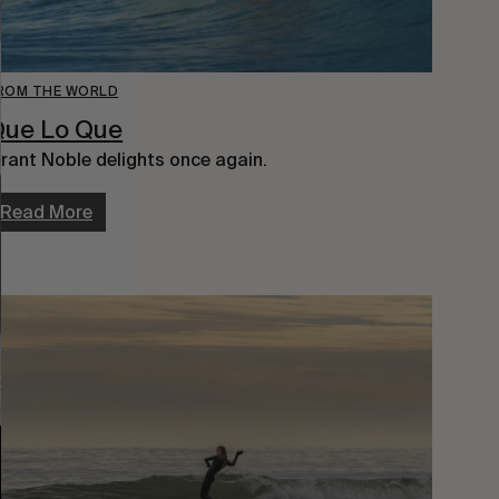
ROM THE WORLD
Que Lo Que
rant Noble delights once again.
Read More