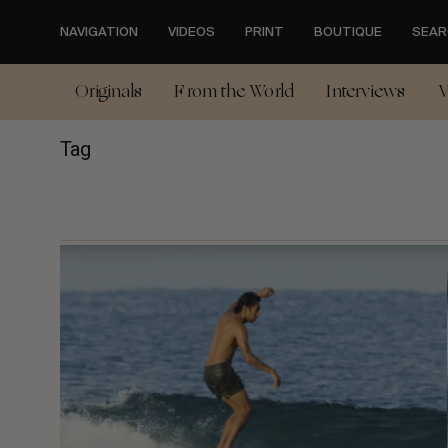
Skip
to
NAVIGATION
VIDEOS
PRINT
BOUTIQUE
SEAR
main
content
Originals
From the World
Interviews
V
Tag