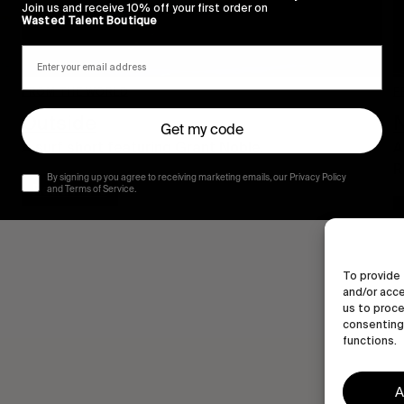
Join us and receive 10% off your first order on
Wasted Talent Boutique
FROM THE WORLD
F
Outside
Get my code
A surf short featuring Grant Noble.
A
R
By signing up you agree to receiving marketing emails, our Privacy Policy
Read More
and Terms of Service.
To provide 
and/or acce
us to proce
consenting 
functions.
A