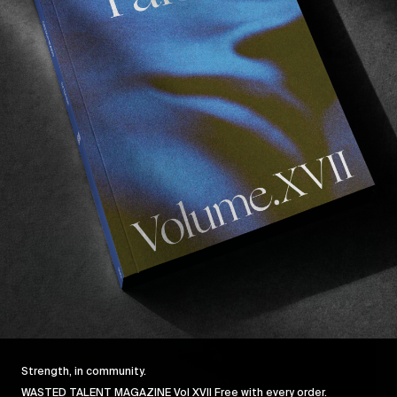
FROM THE WORLD
F
Shell
Grant Noble, Justin Quintal, & Hanna Scott in the
G
Dominican.
Read More
Strength, in community.
WASTED TALENT MAGAZINE Vol XVII Free with every order.