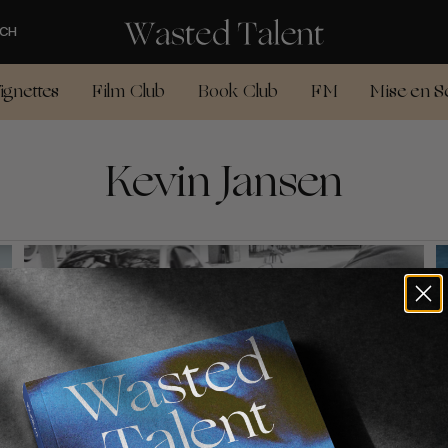
CH
ignettes
Film Club
Book Club
FM
Mise en S
Kevin Jansen