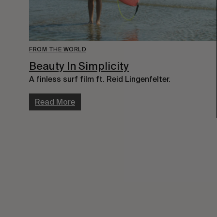
FROM THE WORLD
Beauty In Simplicity
A finless surf film ft. Reid Lingenfelter.
Read More