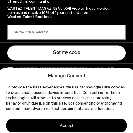
Strength, in community.
WASTED TALENT MAGAZINE Vol XVII Free with every order.
Join us and receive 10% off your first order on
Wasted Talent Boutique
Get my code
By signing up you agree to receiving marketing emails, our Privacy Policy
and Terms of Service.
Manage Consent
To provide the best experiences, we use technologies like cookies
to store and/or access device information. Consenting to these
technologies will allow us to process data such as browsing
behavior or unique IDs on this site. Not consenting or withdrawing
consent, may adversely affect certain features and functions.
Accept