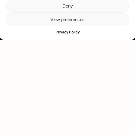
Deny
Let's get closer.
View preferences
Subscribe
Privacy Policy
Human engagement is
a beautiful thing.
CONTACT US
wastedtalentboutique.com
Legal Notice
Terms of Service