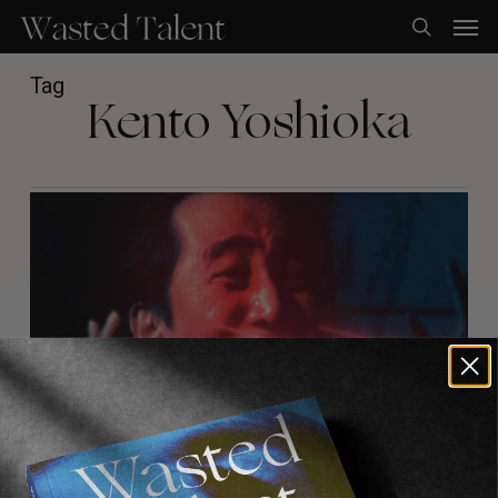
Skip
Men
to
search
main
content
Tag
Kento Yoshioka