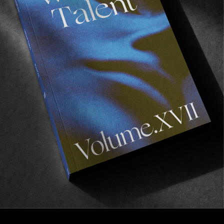
FROM THE WORLD
3rd Base
A Year in the Life of the adidas Japan Skate Team.
Read More