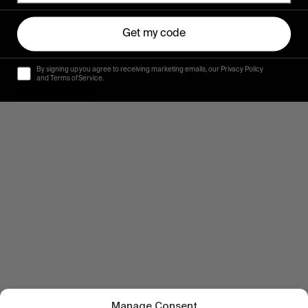
FROM THE WORLD
Get my code
NO DRAMA
Levi’s Skateboarding in Tbilisi, Georgia.
By signing up you agree to receiving marketing emails, our Privacy Policy
and Terms of Service.
Read More
Manage Consent