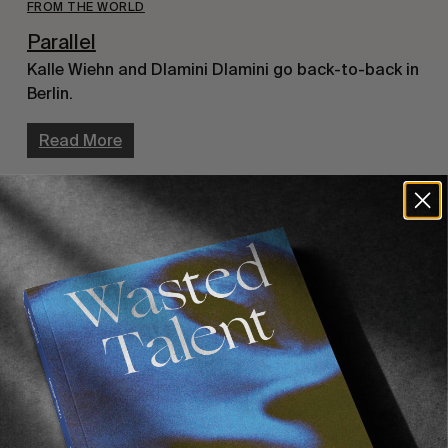
FROM THE WORLD
Parallel
Kalle Wiehn and Dlamini Dlamini go back-to-back in
Berlin.
Read More