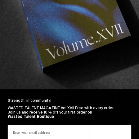
FROM THE WORLD
Kingdom For A Cooler
Vans Europe in Morocco.
Read More
Strength, in community.
WASTED TALENT MAGAZINE Vol XVII Free with every order.
Join us and receive 10% off your first order on
Wasted Talent Boutique