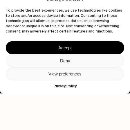
To provide the best experiences, we use technologies like cookies
to store and/or access device information. Consenting to these
technologies will allow us to process data such as browsing
behavior or unique IDs on this site. Not consenting or withdrawing
Let's get closer.
consent, may adversely affect certain features and functions.
Subscribe
Accept
Deny
View preferences
Human engagement is
a beautiful thing.
Privacy Policy
CONTACT US
wastedtalentboutique.com