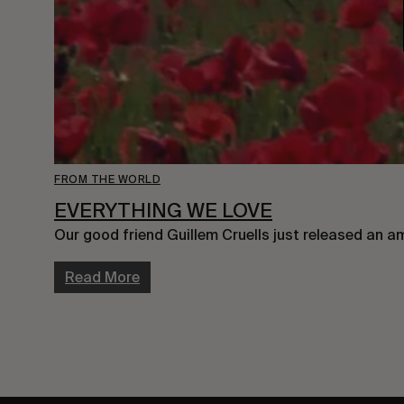
FROM THE WORLD
EVERYTHING WE LOVE
Our good friend Guillem Cruells just released an a
Read More