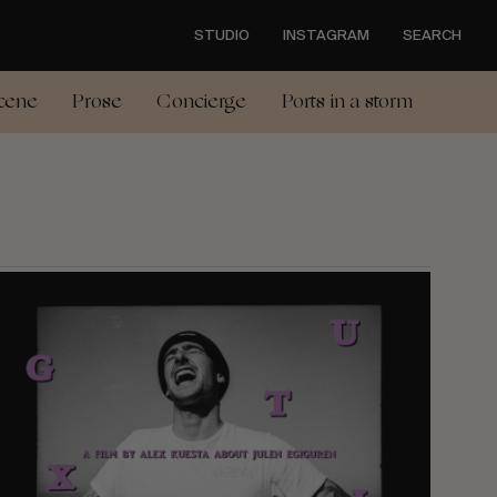
STUDIO
INSTAGRAM
SEARCH
cene
Prose
Concierge
Ports in a storm