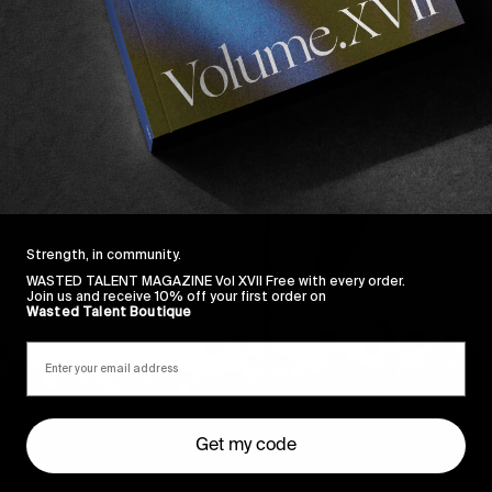
Strength, in community.
WASTED TALENT MAGAZINE Vol XVII Free with every order.
Join us and receive 10% off your first order on
Wasted Talent Boutique
Get my code