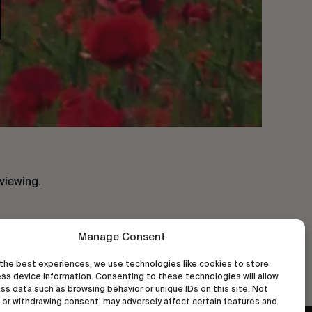
viewing.
Manage Consent
the best experiences, we use technologies like cookies to store
ss device information. Consenting to these technologies will allow
ss data such as browsing behavior or unique IDs on this site. Not
or withdrawing consent, may adversely affect certain features and