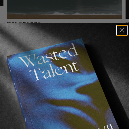
FROM THE WORLD
F
.
Ethan Egiguren In Sin Puerto
Fortune favours the flexible.
E
E
Read More