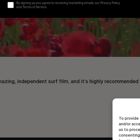
By signing up you agree to receiving marketing emails, our Privacy Policy
and Terms of Service.
mazing, independent surf film, and it’s highly recommended 
To provide 
and/or acce
us to proce
consenting 