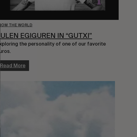
ROM THE WORLD
JULEN EGIGUREN IN “GUTXI”
xploring the personality of one of our favorite 
uros.
Read More