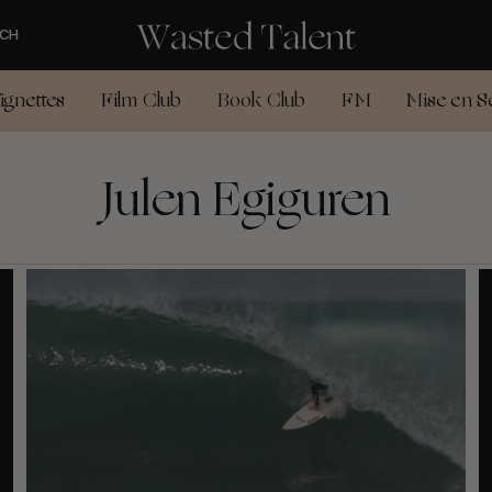
CH
ignettes
Film Club
Book Club
FM
Mise en S
Julen Egiguren