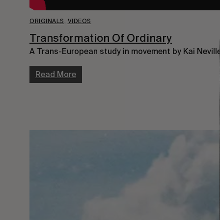
ORIGINALS
,
VIDEOS
Transformation Of Ordinary
A Trans-European study in movement by Kai Neville
Read More