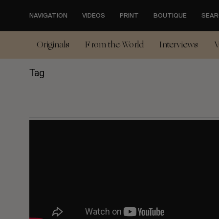
Skip
to
NAVIGATION
VIDEOS
PRINT
BOUTIQUE
SEAR
main
content
Originals
From the World
Interviews
V
Tag