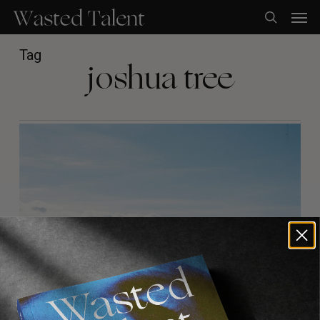
Skip
Men
to
search
main
content
Tag
joshua tree