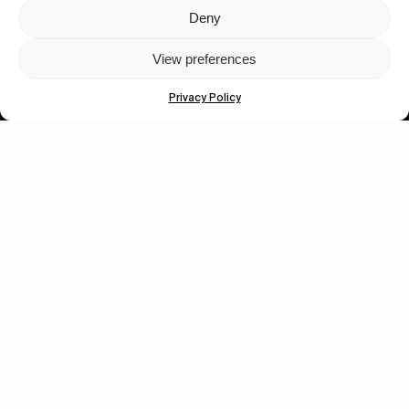
Deny
Let's get closer.
View preferences
Subscribe
Privacy Policy
Human engagement is
a beautiful thing.
CONTACT US
wastedtalentboutique.com
Legal Notice
Terms of Service