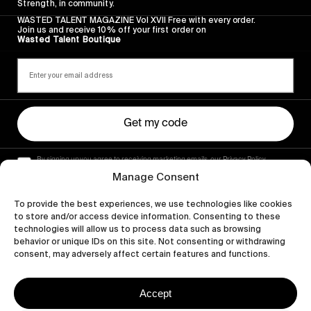
Strength, in community.
WASTED TALENT MAGAZINE Vol XVII Free with every order.
Join us and receive 10% off your first order on
Wasted Talent Boutique
Get my code
By signing up you agree to receiving marketing emails, our Privacy Policy
and Terms of Service.
Manage Consent
To provide the best experiences, we use technologies like cookies
to store and/or access device information. Consenting to these
technologies will allow us to process data such as browsing
behavior or unique IDs on this site. Not consenting or withdrawing
consent, may adversely affect certain features and functions.
Accept