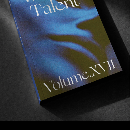
VIGNETTES
An Englishman In California
Tom Wood on the outskirts.
Read More