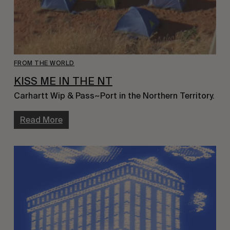
FROM THE WORLD
KISS ME IN THE NT
Carhartt Wip & Pass~Port in the Northern Territory.
Read More