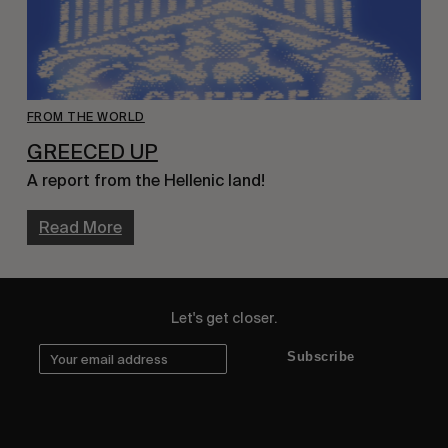
FROM THE WORLD
GREECED UP
A report from the Hellenic land!
Read More
Let's get closer.
Subscribe