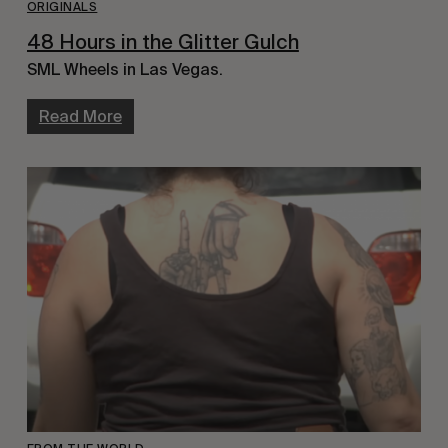
ORIGINALS
48 Hours in the Glitter Gulch
SML Wheels in Las Vegas.
Read More