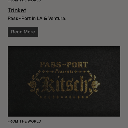
FROM THE WORLD
Trinket
Pass~Port in LA & Ventura.
Read More
FROM THE WORLD