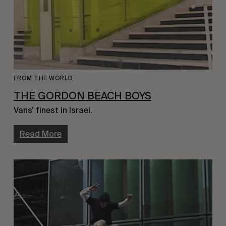
FROM THE WORLD
THE GORDON BEACH BOYS
Vans’ finest in Israel.
Read More