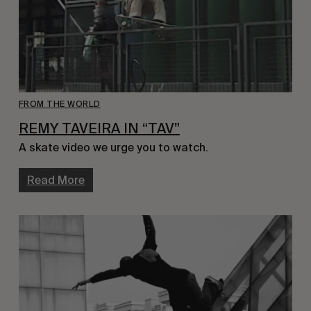
FROM THE WORLD
REMY TAVEIRA IN “TAV”
A skate video we urge you to watch.
Read More