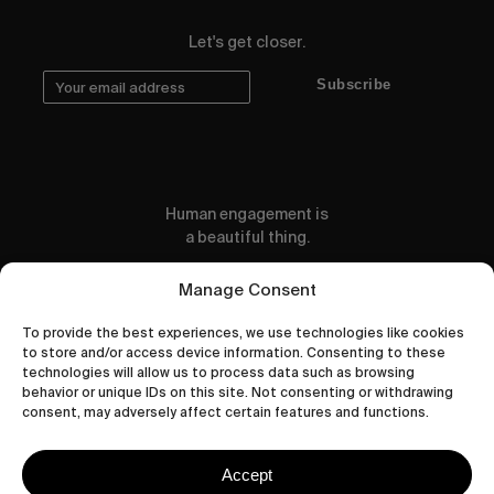
Let's get closer.
Subscribe
Human engagement is
a beautiful thing.
CONTACT US
Manage Consent
To provide the best experiences, we use technologies like cookies
to store and/or access device information. Consenting to these
technologies will allow us to process data such as browsing
behavior or unique IDs on this site. Not consenting or withdrawing
wastedtalentboutique.com
consent, may adversely affect certain features and functions.
Legal Notice
Terms of Service
Accept
Privacy Policy