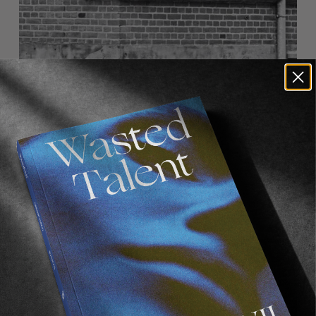
FROM THE WORLD
NIHILIST
Carhartt WIP x Pop Trading Company.
Read More