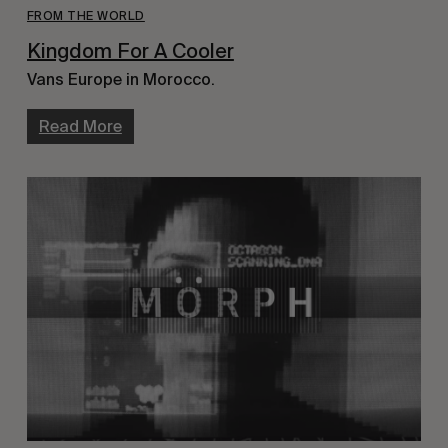
FROM THE WORLD
Kingdom For A Cooler
Vans Europe in Morocco.
Read More