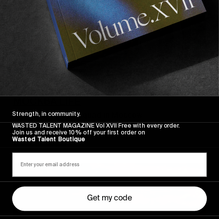
FROM THE WORLD
MOCKBA LIFE
Strength, in community.
The Vans Europe squad in Moscow.
WASTED TALENT MAGAZINE Vol XVII Free with every order.
Join us and receive 10% off your first order on
Read More
Wasted Talent Boutique
Get my code