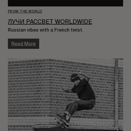
FROM THE WORLD
ЛУЧИ PACCBET WORLDWIDE
Russian vibes with a French twist.
Read More