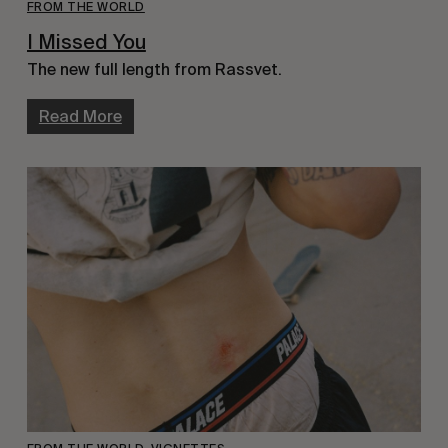
FROM THE WORLD
I Missed You
The new full length from Rassvet.
Read More