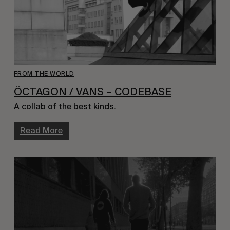
FROM THE WORLD
ÖCTAGON / VANS – CODEBASE
A collab of the best kinds.
Read More