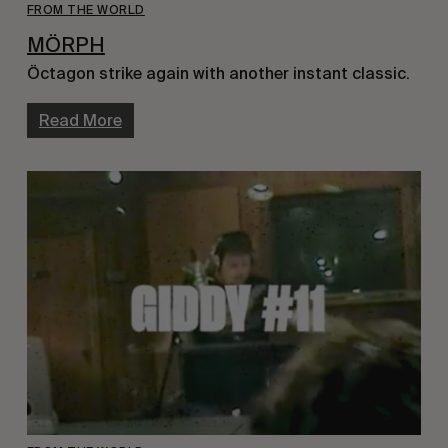
FROM THE WORLD
MÖRPH
Öctagon strike again with another instant classic.
Read More