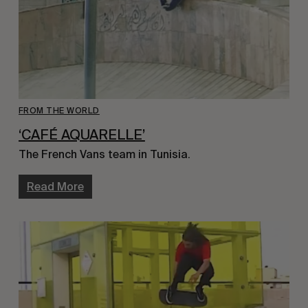
FROM THE WORLD
‘CAFÉ AQUARELLE’
The French Vans team in Tunisia.
Read More