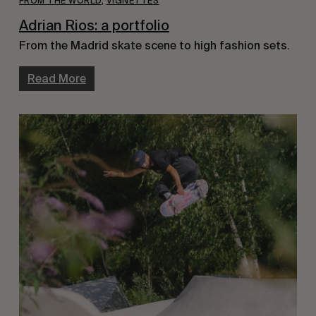
FROM THE WORLD
,
VIGNETTES
Adrian Rios: a portfolio
From the Madrid skate scene to high fashion sets.
Read More