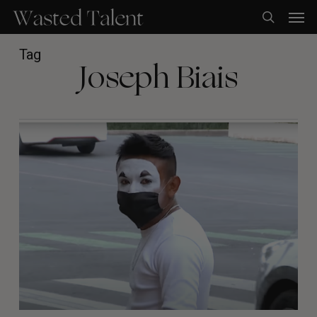
Skip
Men
to
search
main
content
Tag
Joseph Biais