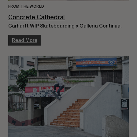
FROM THE WORLD
Concrete Cathedral
Carhartt WIP Skateboarding x Galleria Continua.
Read More