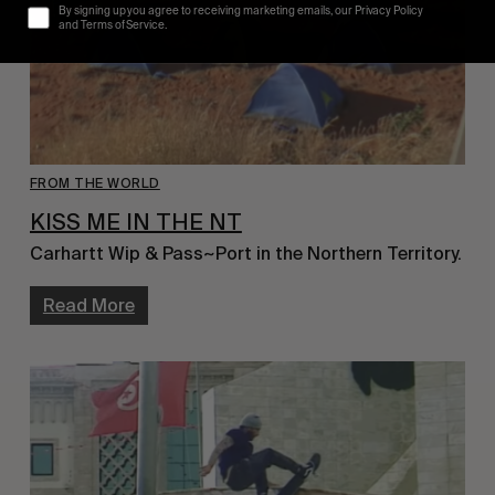
By signing up you agree to receiving marketing emails, our Privacy Policy
and Terms of Service.
FROM THE WORLD
KISS ME IN THE NT
Carhartt Wip & Pass~Port in the Northern Territory.
Read More