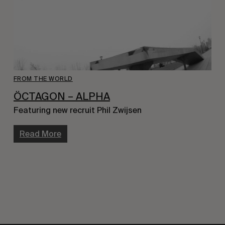
FROM THE WORLD
ÖCTAGON – ALPHA
Featuring new recruit Phil Zwijsen
Read More