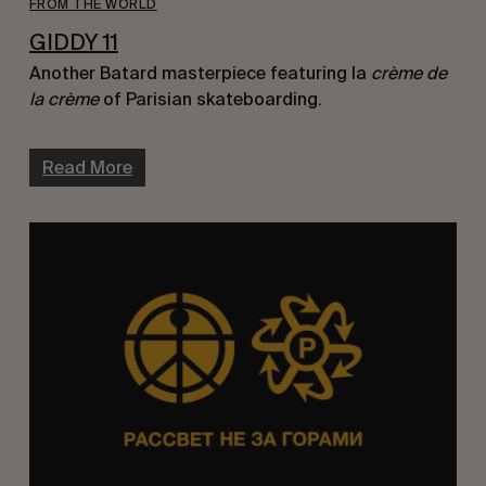
FROM THE WORLD
GIDDY 11
Another Batard masterpiece featuring la
crème de
la crème
of Parisian skateboarding.
Read More