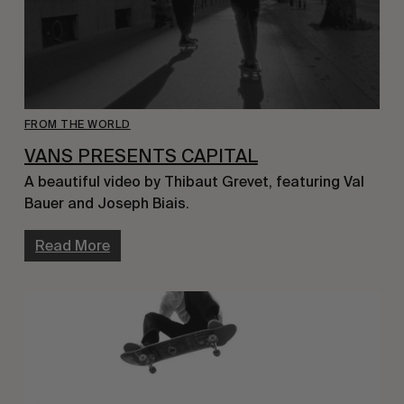
FROM THE WORLD
VANS PRESENTS CAPITAL
A beautiful video by Thibaut Grevet, featuring Val
Bauer and Joseph Biais.
Read More