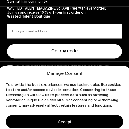
Strength, in community.
WASTED TALENT MAGAZINE Vol XVII Free with every order.
Join us and receive 10% off your first order on
Wasted Talent Boutique
Get my code
By signing up you agree to receiving marketing emails, our Privacy Policy
and Terms of Service.
Manage Consent
To provide the best experiences, we use technologies like cookies
to store and/or access device information. Consenting to these
technologies will allow us to process data such as browsing
behavior or unique IDs on this site. Not consenting or withdrawing
consent, may adversely affect certain features and functions.
Accept