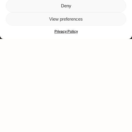
Deny
Let's get closer.
View preferences
Subscribe
Privacy Policy
Human engagement is
a beautiful thing.
CONTACT US
wastedtalentboutique.com
Legal Notice
Terms of Service