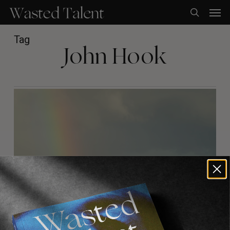
Skip
Men
to
search
main
content
Tag
John Hook