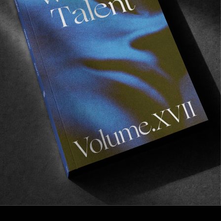
FROM THE WORLD
The Gathering Place
10 years on the North Shore of Oahu.
Read More