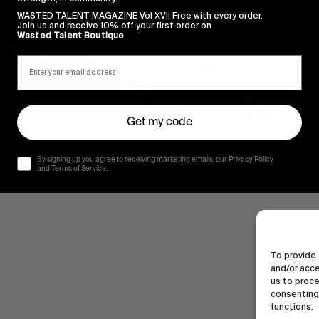
WASTED TALENT MAGAZINE Vol XVII Free with every order.
Join us and receive 10% off your first order on
Wasted Talent Boutique
Get my code
By signing up you agree to receiving marketing emails, our Privacy Policy
 year.
and Terms of Service.
To provide 
and/or acce
us to proce
consenting 
functions.