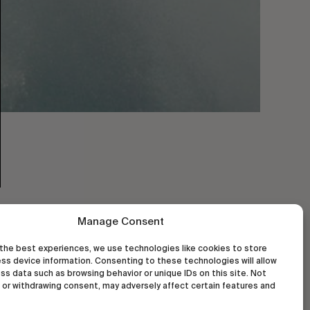
Manage Consent
the best experiences, we use technologies like cookies to store
ss device information. Consenting to these technologies will allow
ss data such as browsing behavior or unique IDs on this site. Not
or withdrawing consent, may adversely affect certain features and