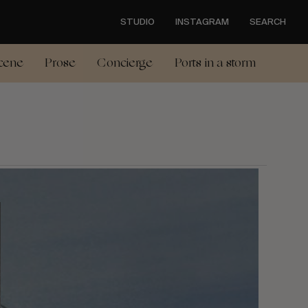
STUDIO
INSTAGRAM
SEARCH
cene
Prose
Concierge
Ports in a storm