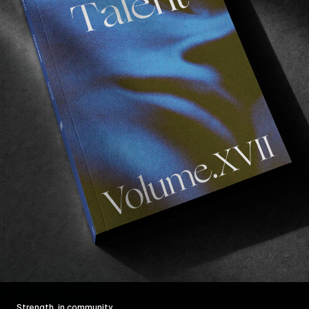
Strength, in community.