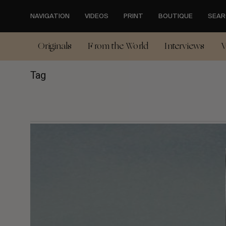
Skip
to
NAVIGATION
VIDEOS
PRINT
BOUTIQUE
SEAR
main
content
Originals
From the World
Interviews
V
Tag