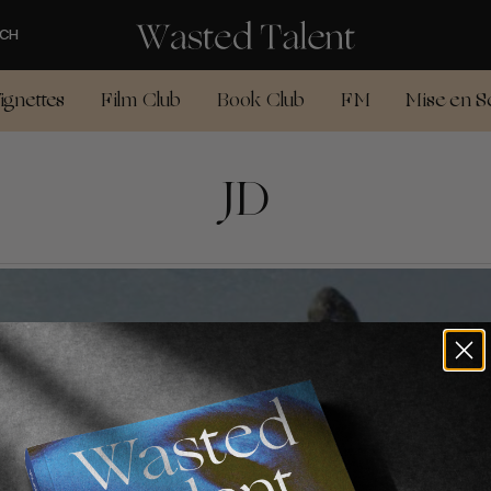
CH
ignettes
Film Club
Book Club
FM
Mise en S
JD