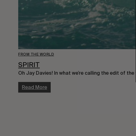
FROM THE WORLD
SPIRIT
Oh Jay Davies! In what we’re calling the edit of the
Read More