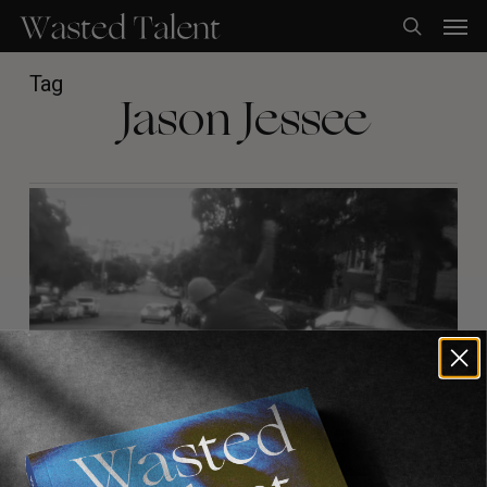
Skip
Men
to
search
main
content
Tag
Jason Jessee