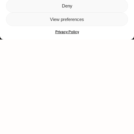
Deny
Let's get closer.
View preferences
Subscribe
Privacy Policy
Human engagement is
a beautiful thing.
CONTACT US
wastedtalentboutique.com
Legal Notice
Terms of Service