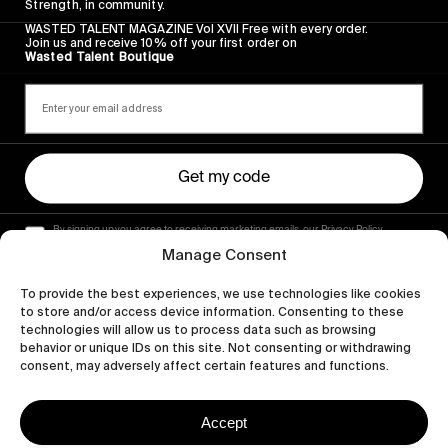
Strength, in community.
WASTED TALENT MAGAZINE Vol XVII Free with every order.
Join us and receive 10% off your first order on
Wasted Talent Boutique
Get my code
By signing up you agree to receiving marketing emails, our Privacy Policy
and Terms of Service.
Manage Consent
To provide the best experiences, we use technologies like cookies
to store and/or access device information. Consenting to these
technologies will allow us to process data such as browsing
behavior or unique IDs on this site. Not consenting or withdrawing
consent, may adversely affect certain features and functions.
Accept