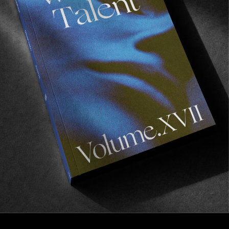
FROM THE WORLD
CONS’ “PURPLE”
Don’t sleep on this one!
Read More