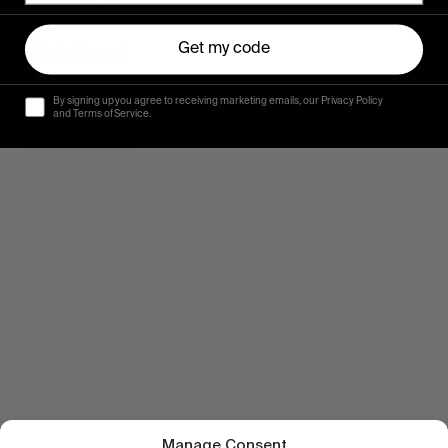
FROM THE WORLD
Get my code
Walk Good
A poetic love letter to Jamaica.
By signing up you agree to receiving marketing emails, our Privacy Policy
and Terms of Service.
Read More
Manage Consent