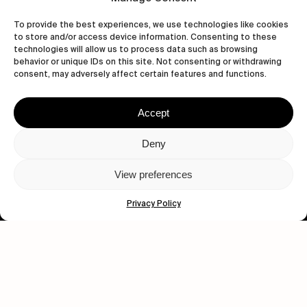
To provide the best experiences, we use technologies like cookies
to store and/or access device information. Consenting to these
technologies will allow us to process data such as browsing
behavior or unique IDs on this site. Not consenting or withdrawing
Let's get closer.
consent, may adversely affect certain features and functions.
Subscribe
Accept
Deny
View preferences
Human engagement is
a beautiful thing.
Privacy Policy
CONTACT US
wastedtalentboutique.com