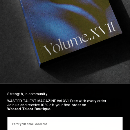
FROM THE WORLD
,
VIGNETTES
Walk Good
Jamaica through the eyes of Luca Vincenzo.
Read More
Strength, in community.
WASTED TALENT MAGAZINE Vol XVII Free with every order.
Join us and receive 10% off your first order on
Wasted Talent Boutique