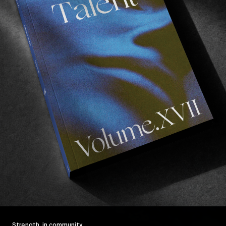
Strength, in community.