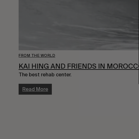
FROM THE WORLD
KAI HING AND FRIENDS IN MOROC
The best rehab center.
Read More