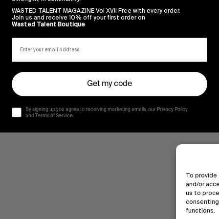
WASTED TALENT MAGAZINE Vol XVII Free with every order.
Join us and receive 10% off your first order on
Wasted Talent Boutique
Get my code
CO
By signing up you agree to receiving marketing emails, our Privacy Policy
and Terms of Service.
To provide 
and/or acce
us to proce
consenting 
functions.