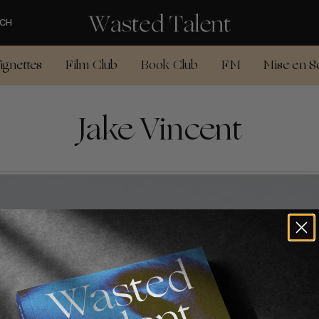
CH
ignettes
Film Club
Book Club
FM
Mise en S
Jake Vincent