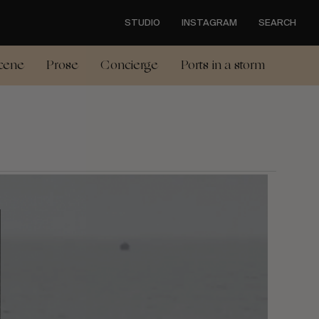
STUDIO
INSTAGRAM
SEARCH
cene
Prose
Concierge
Ports in a storm