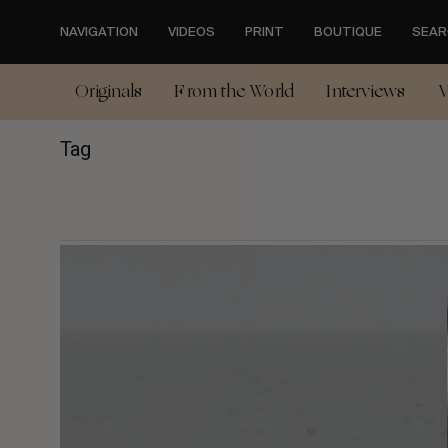
Skip
to
NAVIGATION
VIDEOS
PRINT
BOUTIQUE
SEAR
main
content
Originals
From the World
Interviews
V
Tag