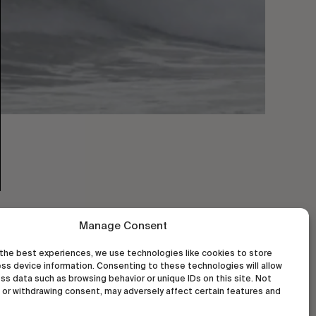
Manage Consent
the best experiences, we use technologies like cookies to store
ss device information. Consenting to these technologies will allow
ss data such as browsing behavior or unique IDs on this site. Not
or withdrawing consent, may adversely affect certain features and