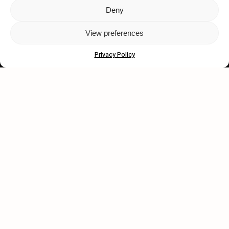
Deny
Let's get closer.
View preferences
Subscribe
Privacy Policy
Human engagement is
a beautiful thing.
CONTACT US
wastedtalentboutique.com
Legal Notice
Terms of Service