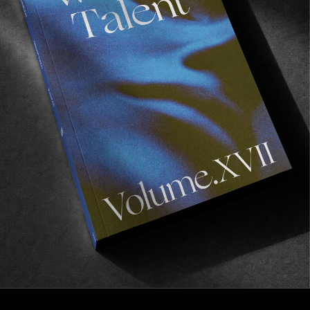
FROM THE WORLD
J Grant Brittain: 2020
20 questions with a true living legend.
Read More