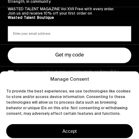
Strength, in community.
WASTED TALENT MAGAZINE Vol XVII Free with every order.
Join us and receive 10% off your first order on
Wasted Talent Boutique
Get my code
By signing up you agree to receiving marketing emails, our Privacy Policy
and Terms of Service.
Manage Consent
To provide the best experiences, we use technologies like cookies
to store and/or access device information. Consenting to these
technologies will allow us to process data such as browsing
behavior or unique IDs on this site. Not consenting or withdrawing
consent, may adversely affect certain features and functions.
Accept