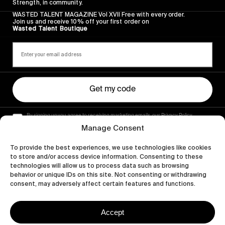
Strength, in community.
WASTED TALENT MAGAZINE Vol XVII Free with every order.
Join us and receive 10% off your first order on
Wasted Talent Boutique
Get my code
By signing up you agree to receiving marketing emails, our Privacy Policy
and Terms of Service.
Manage Consent
To provide the best experiences, we use technologies like cookies
to store and/or access device information. Consenting to these
technologies will allow us to process data such as browsing
behavior or unique IDs on this site. Not consenting or withdrawing
consent, may adversely affect certain features and functions.
Accept