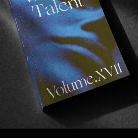
FROM THE WORLD
“IT’S TIME”
Bronze 56k’s latest offering.
Read More