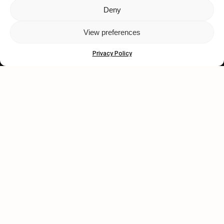
Deny
Let's get closer.
View preferences
Subscribe
Privacy Policy
Human engagement is
a beautiful thing.
CONTACT US
wastedtalentboutique.com
Legal Notice
Terms of Service