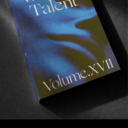
FROM THE WORLD
Irakli’s Lantern
The last inhabitant in the mountains of Tusheti,
Georgia.
Read More