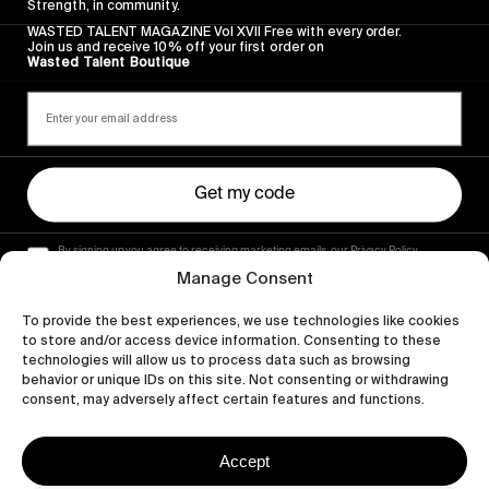
Strength, in community.
WASTED TALENT MAGAZINE Vol XVII Free with every order.
Join us and receive 10% off your first order on
Wasted Talent Boutique
Get my code
By signing up you agree to receiving marketing emails, our Privacy Policy
and Terms of Service.
Manage Consent
To provide the best experiences, we use technologies like cookies
to store and/or access device information. Consenting to these
technologies will allow us to process data such as browsing
behavior or unique IDs on this site. Not consenting or withdrawing
consent, may adversely affect certain features and functions.
Accept