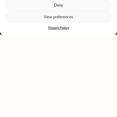
Deny
Let's get closer.
View preferences
Subscribe
Privacy Policy
Human engagement is
a beautiful thing.
CONTACT US
wastedtalentboutique.com
Legal Notice
Terms of Service