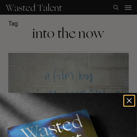
Skip
Men
to
search
main
content
Tag
into the now