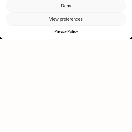
Deny
Let's get closer.
View preferences
Subscribe
Privacy Policy
Human engagement is
a beautiful thing.
CONTACT US
wastedtalentboutique.com
Legal Notice
Terms of Service