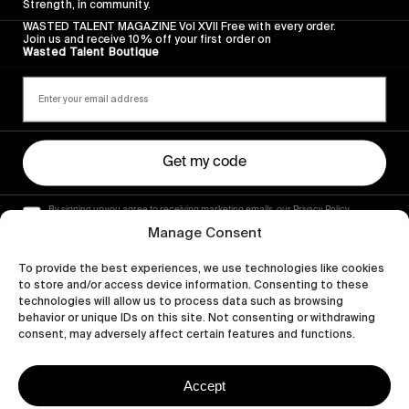
Strength, in community.
WASTED TALENT MAGAZINE Vol XVII Free with every order.
Join us and receive 10% off your first order on
Wasted Talent Boutique
Get my code
By signing up you agree to receiving marketing emails, our Privacy Policy
and Terms of Service.
Manage Consent
To provide the best experiences, we use technologies like cookies
to store and/or access device information. Consenting to these
technologies will allow us to process data such as browsing
behavior or unique IDs on this site. Not consenting or withdrawing
consent, may adversely affect certain features and functions.
Accept