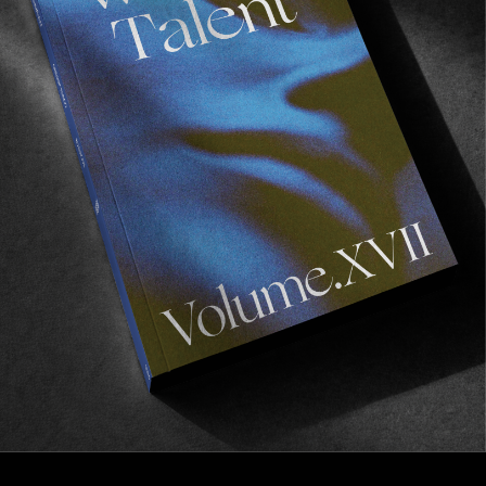
FROM THE WORLD
Into the Now
Ari Marcopoulos’ lockdown discovery.
Read More