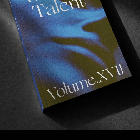
FROM THE WORLD
BRIXTON & INDIES: “Friendly Union”
A journey frozen in time by Tobin Yelland.
Read More