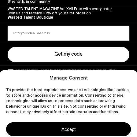
Strength, in community.
WASTED TALENT MAGAZINE Vol XVII Free with every order.
Join us and receive 10% off your first order on
Wasted Talent Boutique
Get my code
By signing up you agree to receiving marketing emails, our Privacy Policy
and Terms of Service.
Manage Consent
To provide the best experiences, we use technologies like cookies
to store and/or access device information. Consenting to these
technologies will allow us to process data such as browsing
behavior or unique IDs on this site. Not consenting or withdrawing
consent, may adversely affect certain features and functions.
Accept