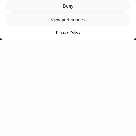
Deny
Let's get closer.
View preferences
Subscribe
Privacy Policy
Human engagement is
a beautiful thing.
CONTACT US
wastedtalentboutique.com
Legal Notice
Terms of Service