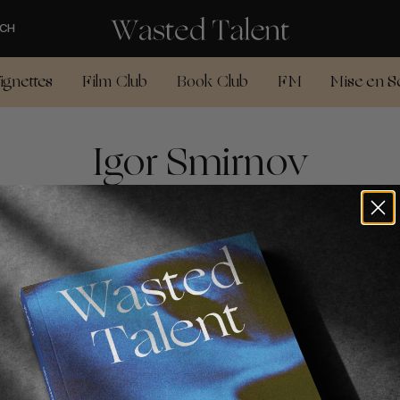
CH
ignettes
Film Club
Book Club
FM
Mise en S
Igor Smirnov