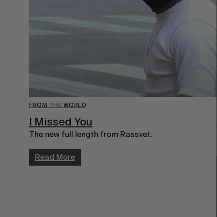
FROM THE WORLD
I Missed You
The new full length from Rassvet.
Read More