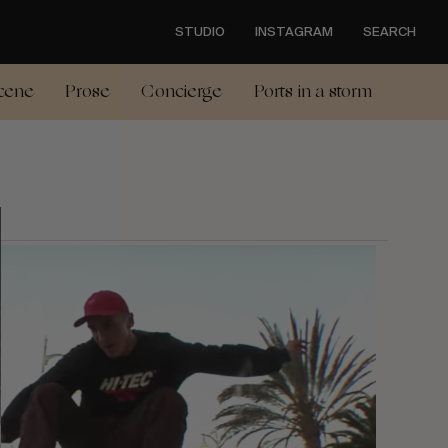
STUDIO
INSTAGRAM
SEARCH
cene
Prose
Concierge
Ports in a storm