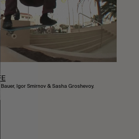
FE
l Bauer, Igor Smirnov & Sasha Groshevoy.