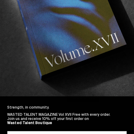
FROM THE WORLD
RASSVET IN TENERI
Cam Sedlick, Tolia Titaev, Va
Read More
Strength, in community.
WASTED TALENT MAGAZINE Vol XVII Free with every order.
Join us and receive 10% off your first order on
Wasted Talent Boutique