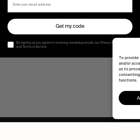
Get my code
By signing up you agree to receiving marketing emails, our Privacy Policy
and Terms of Service.
To provide 
and/or acce
us to proce
consenting 
functions.
A
Human engagement is
a beautiful thing.