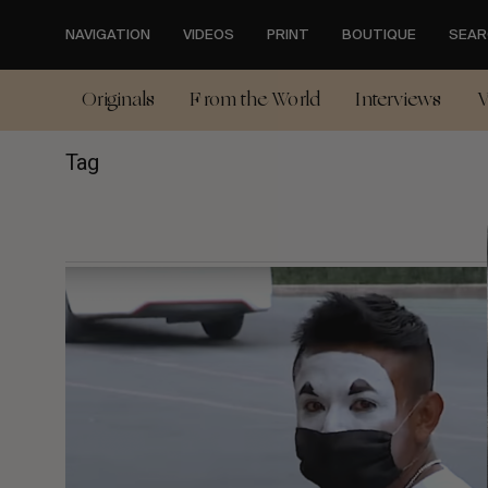
Skip
to
NAVIGATION
VIDEOS
PRINT
BOUTIQUE
SEAR
main
content
Originals
From the World
Interviews
V
Tag