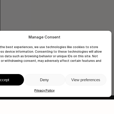
Manage Consent
the best experiences, we use technologies like cookies to store
ss device information. Consenting to these technologies will allow
ss data such as browsing behavior or unique IDs on this site. Not
or withdrawing consent, may adversely affect certain features and
ccept
Deny
View preferences
Privacy Policy
wastedtalentboutique.com
Legal Notice