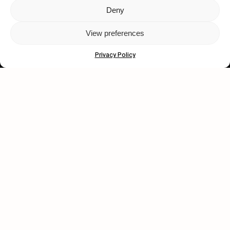
Deny
Let's get closer.
View preferences
Subscribe
Privacy Policy
Human engagement is
a beautiful thing.
CONTACT US
wastedtalentboutique.com
Legal Notice
Terms of Service