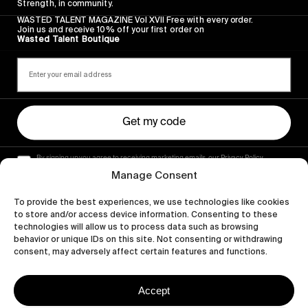
Strength, in community.
WASTED TALENT MAGAZINE Vol XVII Free with every order.
Join us and receive 10% off your first order on
Wasted Talent Boutique
Get my code
By signing up you agree to receiving marketing emails, our Privacy Policy
and Terms of Service.
Manage Consent
To provide the best experiences, we use technologies like cookies
to store and/or access device information. Consenting to these
technologies will allow us to process data such as browsing
behavior or unique IDs on this site. Not consenting or withdrawing
consent, may adversely affect certain features and functions.
Accept