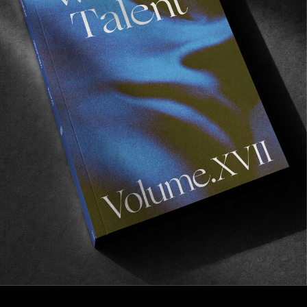
PORTS IN A STORM
Ports in a storm: Ibiza
No Man is an Island.
Read More