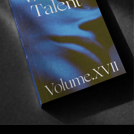
FROM THE WORLD
Werner Herzog on skateboarding
A fascinating interview with the legendary director
via JENKEM.
Read More