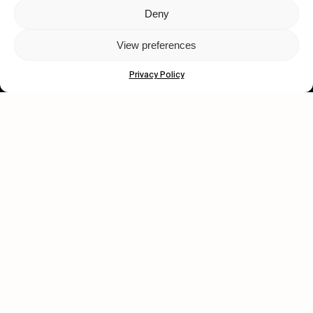
Deny
Let's get closer.
View preferences
Subscribe
Privacy Policy
Human engagement is
a beautiful thing.
CONTACT US
wastedtalentboutique.com
Legal Notice
Terms of Service