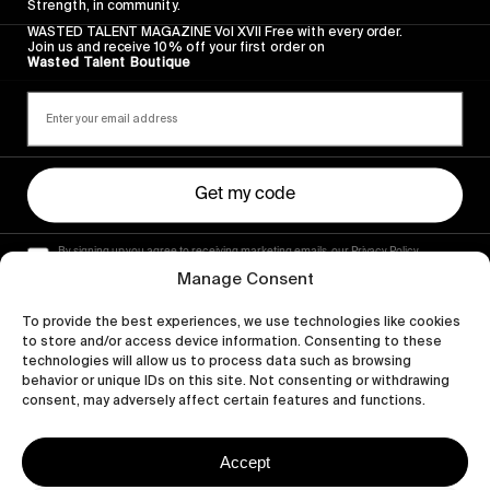
Strength, in community.
WASTED TALENT MAGAZINE Vol XVII Free with every order.
Join us and receive 10% off your first order on
Wasted Talent Boutique
Get my code
By signing up you agree to receiving marketing emails, our Privacy Policy
and Terms of Service.
Manage Consent
To provide the best experiences, we use technologies like cookies
to store and/or access device information. Consenting to these
technologies will allow us to process data such as browsing
behavior or unique IDs on this site. Not consenting or withdrawing
consent, may adversely affect certain features and functions.
Accept