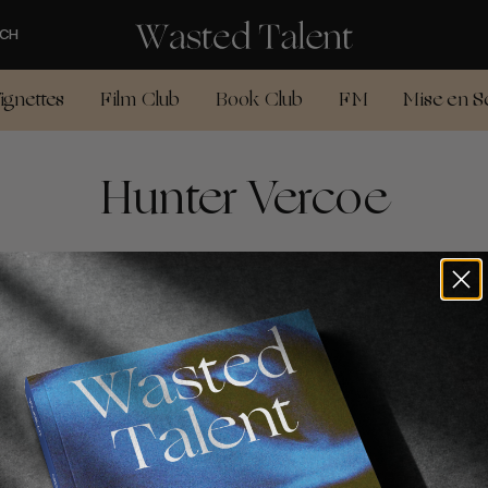
CH
ignettes
Film Club
Book Club
FM
Mise en S
Hunter Vercoe