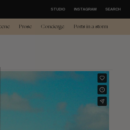
STUDIO
INSTAGRAM
SEARCH
cene
Prose
Concierge
Ports in a storm