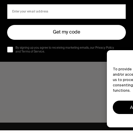
Get my code
By signing up you agree to receiving marketing emails, our Privacy Policy
and Terms of Service.
To provide 
and/or acce
us to proce
consenting 
functions.
A