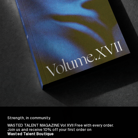
Strength, in community.
WASTED TALENT MAGAZINE Vol XVII Free with every order.
Join us and receive 10% off your first order on
Wasted Talent Boutique