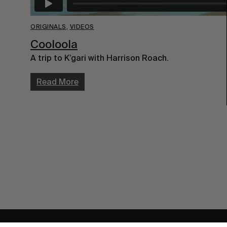
ORIGINALS
,
VIDEOS
Cooloola
A trip to K’gari with Harrison Roach.
Read More