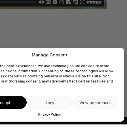
Manage Consent
the best experiences, we use technologies like cookies to store
ss device information. Consenting to these technologies will allow
ss data such as browsing behavior or unique IDs on this site. Not
or withdrawing consent, may adversely affect certain features and
ccept
Deny
View preferences
Privacy Policy