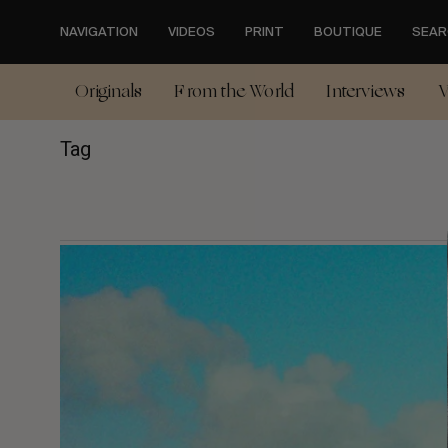
Skip
to
NAVIGATION
VIDEOS
PRINT
BOUTIQUE
SEAR
main
content
Originals
From the World
Interviews
V
Tag