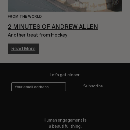
FROM THE WORLD
2 MINUTES OF ANDREW ALLEN
Another treat from Hockey
Read More
Let's get closer.
Subscribe
Human engagement is
a beautiful thing.