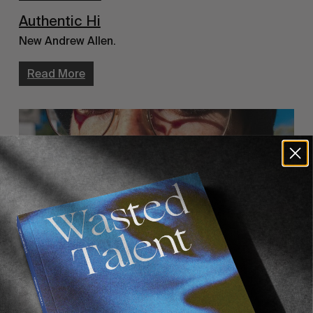
Authentic Hi
New Andrew Allen.
Read More