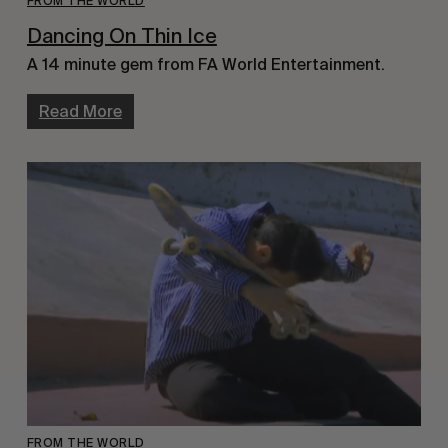
FROM THE WORLD
Dancing On Thin Ice
A 14 minute gem from FA World Entertainment.
Read More
FROM THE WORLD