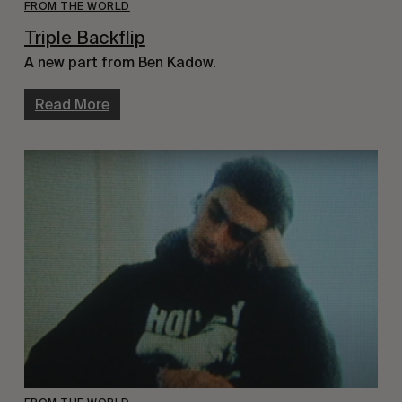
FROM THE WORLD
Triple Backflip
A new part from Ben Kadow.
Read More