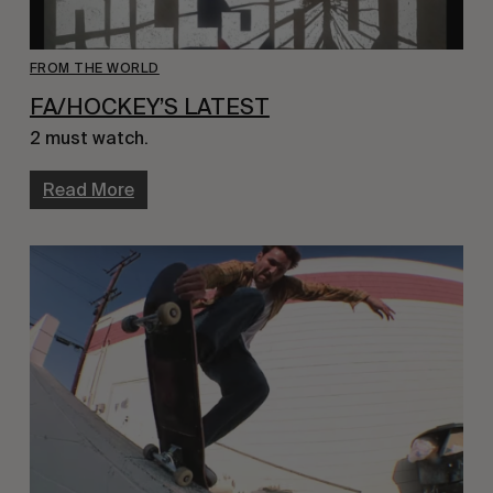
FROM THE WORLD
FA/HOCKEY’S LATEST
2 must watch.
Read More