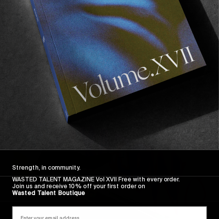
FROM THE WORLD
Industrial, Light & Magic
The FA/Hockey crew hit Europe.
Read More
Strength, in community.
WASTED TALENT MAGAZINE Vol XVII Free with every order.
Join us and receive 10% off your first order on
Wasted Talent Boutique