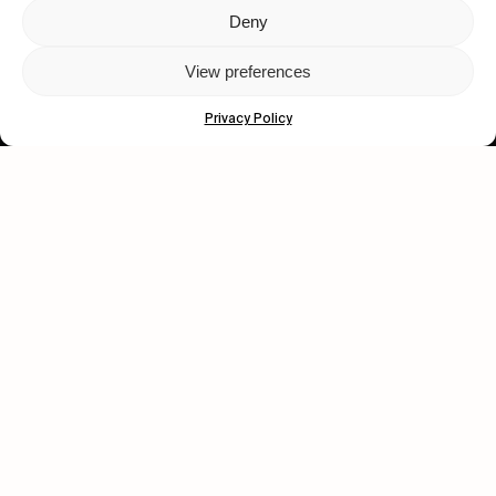
Deny
Let's get closer.
View preferences
Subscribe
Privacy Policy
Human engagement is
a beautiful thing.
CONTACT US
wastedtalentboutique.com
Legal Notice
Terms of Service