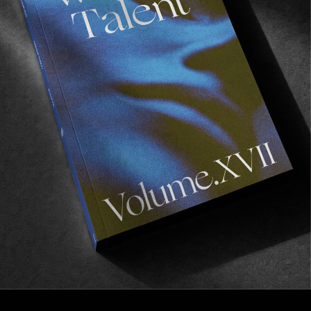
FROM THE WORLD
Heroes
An ode to women’s snowboarding by Jérôme
Tanon.
Read More