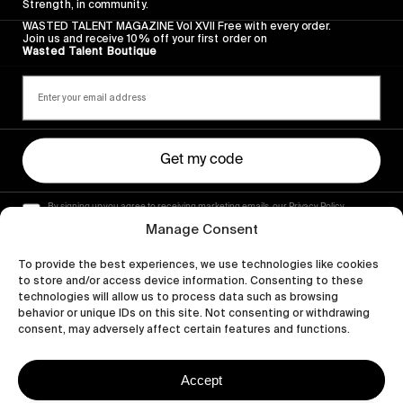
Strength, in community.
WASTED TALENT MAGAZINE Vol XVII Free with every order.
Join us and receive 10% off your first order on
Wasted Talent Boutique
Get my code
By signing up you agree to receiving marketing emails, our Privacy Policy
and Terms of Service.
Manage Consent
To provide the best experiences, we use technologies like cookies
to store and/or access device information. Consenting to these
technologies will allow us to process data such as browsing
behavior or unique IDs on this site. Not consenting or withdrawing
consent, may adversely affect certain features and functions.
Accept